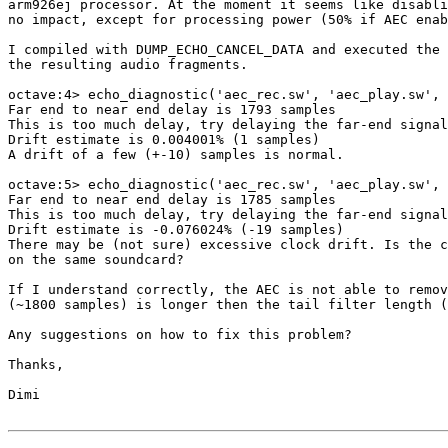
arm926ej processor. At the moment it seems like disabli
no impact, except for processing power (50% if AEC enab
I compiled with DUMP_ECHO_CANCEL_DATA and executed the 
the resulting audio fragments.

octave:4> echo_diagnostic('aec_rec.sw', 'aec_play.sw', 
Far end to near end delay is 1793 samples

This is too much delay, try delaying the far-end signal
Drift estimate is 0.004001% (1 samples)

A drift of a few (+-10) samples is normal.

octave:5> echo_diagnostic('aec_rec.sw', 'aec_play.sw', 
Far end to near end delay is 1785 samples

This is too much delay, try delaying the far-end signal
Drift estimate is -0.076024% (-19 samples)

There may be (not sure) excessive clock drift. Is the c
on the same soundcard?

If I understand correctly, the AEC is not able to remov
(~1800 samples) is longer then the tail filter length (
Any suggestions on how to fix this problem?

Thanks,

Dimi
