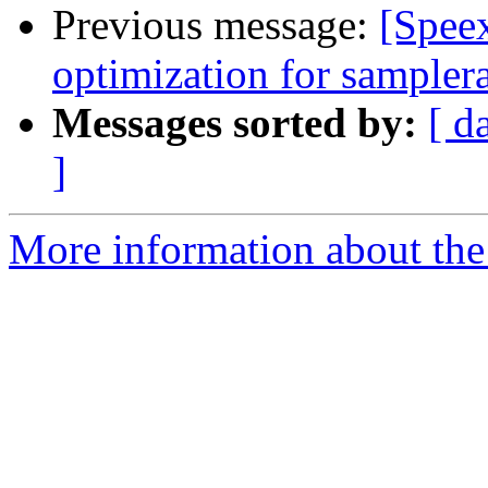
Previous message:
[Spee
optimization for samplera
Messages sorted by:
[ d
]
More information about the