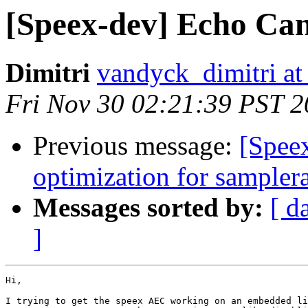
[Speex-dev] Echo Can
Dimitri
vandyck_dimitri at
Fri Nov 30 02:21:39 PST 
Previous message:
[Spee
optimization for samplera
Messages sorted by:
[ d
]
Hi,

I trying to get the speex AEC working on an embedded li