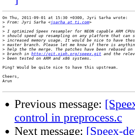
On Thu, 2011-09-01 at 15:30 +0300, Jyri Sarha wrote:

>
 From: Jyri Sarha <
jsarha at ti.com
>
>
>
>
>
>
>
 branch in 
http://git.xiph.org/speex.git
>
Ping? Would be quite nice to have this upstream.

Cheers,

Arun

Previous message:
[Spee
control in preprocess.c
Next message:
[Speex-de