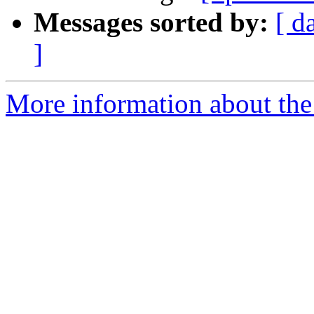
Messages sorted by:
[ d
]
More information about the