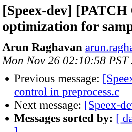
[Speex-dev] [PATCH
optimization for samp
Arun Raghavan
arun.ragh
Mon Nov 26 02:10:58 PST
Previous message:
[Spee
control in preprocess.c
Next message:
[Speex-de
Messages sorted by:
[ d
]