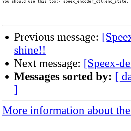
You should use this too:- speex_encoder_ctl(enc_state, 
Previous message:
[Speex
shine!!
Next message:
[Speex-de
Messages sorted by:
[ d
]
More information about the