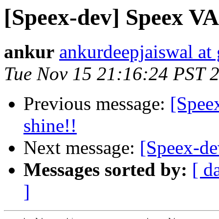
[Speex-dev] Speex VA
ankur
ankurdeepjaiswal at
Tue Nov 15 21:16:24 PST 
Previous message:
[Speex
shine!!
Next message:
[Speex-de
Messages sorted by:
[ d
]