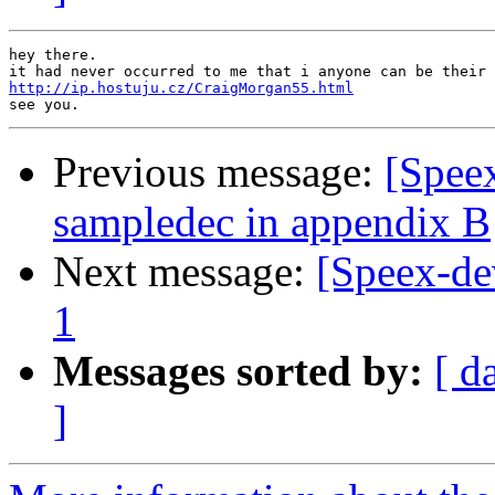
hey there.

http://ip.hostuju.cz/CraigMorgan55.html
Previous message:
[Spee
sampledec in appendix B
Next message:
[Speex-de
1
Messages sorted by:
[ d
]