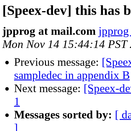
[Speex-dev] this has b
jpprog at mail.com
jpprog
Mon Nov 14 15:44:14 PST 
Previous message:
[Spee
sampledec in appendix B
Next message:
[Speex-de
1
Messages sorted by:
[ d
]