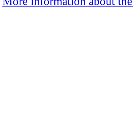
More information about the