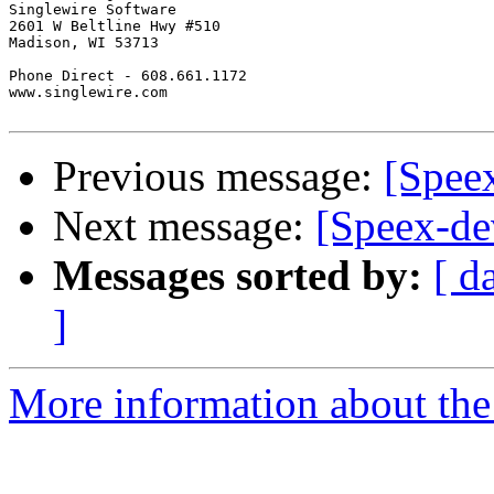
Singlewire Software

2601 W Beltline Hwy #510

Madison, WI 53713

Phone Direct - 608.661.1172

www.singlewire.com

Previous message:
[Spee
Next message:
[Speex-de
Messages sorted by:
[ d
]
More information about the