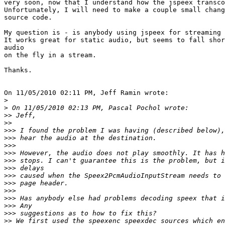
very soon, now that I understand how the jspeex transco
Unfortunately, I will need to make a couple small chang
source code.

My question is - is anybody using jspeex for streaming 
It works great for static audio, but seems to fall shor
audio

on the fly in a stream.

Thanks.

On 11/05/2010 02:11 PM, Jeff Ramin wrote:

>
>
>>
>>
>>>
>>>
>>>
>>>
>>>
>>>
>>>
>>>
>>>
>>>
>>>
>>>
>>