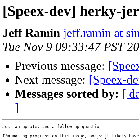
[Speex-dev] herky-je
Jeff Ramin
jeff.ramin at s
Tue Nov 9 09:33:47 PST 2
Previous message:
[Spee
Next message:
[Speex-de
Messages sorted by:
[ d
]
Just an update, and a follow-up question:

I'm making progress on this issue, and will likely have