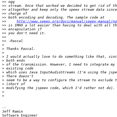
>>
>>
>>
>>
>>
>>
http://www.speex.org/docs/manual/speex-manual/no
>>
>>
>>
>>
>>
>
>
>
>
>
>
>
>
>
>
>
>
>
>
-- 

Jeff Ramin

Software Engineer
