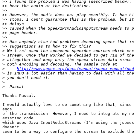
>>
>>
>>
>>
>>
>>
>>
>>
>>
>>
>>
>
>
>
>
>
http://www.speex.org/docs/manual/speex-manual/nod
>
>
>
>
Thanks Pascal.

I would actually love to do something like that, since 
ends

of the transmission. However, I need to integrate my ne
existing code

which uses Java InputAudioStreams (I'm using the jspeex
doesn't

seem to be a way to configure the stream to exclude the