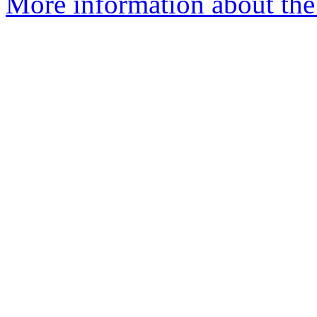
More information about the