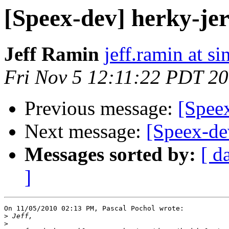
[Speex-dev] herky-je
Jeff Ramin
jeff.ramin at s
Fri Nov 5 12:11:22 PDT 2
Previous message:
[Spee
Next message:
[Speex-de
Messages sorted by:
[ d
]
On 11/05/2010 02:13 PM, Pascal Pochol wrote:

>
>