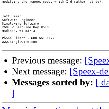
modifying the jspeex code, which I'd rather not do).

-- 

Jeff Ramin

Software Engineer

Singlewire Software

2601 W Beltline Hwy #510

Madison, WI 53713

Phone Direct - 608.661.1172

www.singlewire.com

Previous message:
[Spee
Next message:
[Speex-de
Messages sorted by:
[ d
]