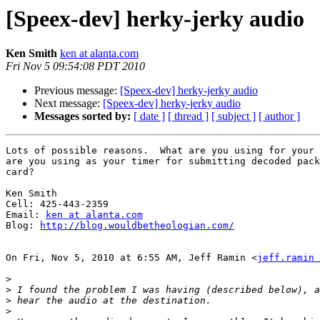
[Speex-dev] herky-jerky audio
Ken Smith
ken at alanta.com
Fri Nov 5 09:54:08 PDT 2010
Previous message:
[Speex-dev] herky-jerky audio
Next message:
[Speex-dev] herky-jerky audio
Messages sorted by:
[ date ]
[ thread ]
[ subject ]
[ author ]
Lots of possible reasons.  What are you using for your 
are you using as your timer for submitting decoded pack
card?

Ken Smith

Cell: 425-443-2359

Email: 
ken at alanta.com
Blog: 
http://blog.wouldbetheologian.com/
On Fri, Nov 5, 2010 at 6:55 AM, Jeff Ramin <
jeff.ramin 
>
>
>
>