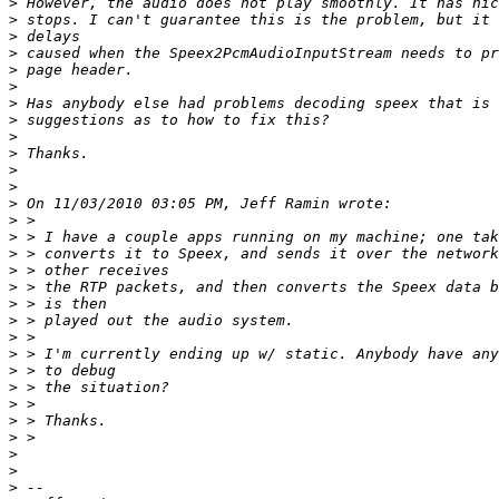
>
>
>
>
>
>
>
>
>
>
>
>
>
>
>
>
>
>
>
>
>
>
>
>
>
>
>
>
>
>