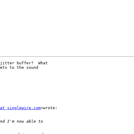
jitter buffer?  What

ets to the sound

at singlewire.com
>wrote:
