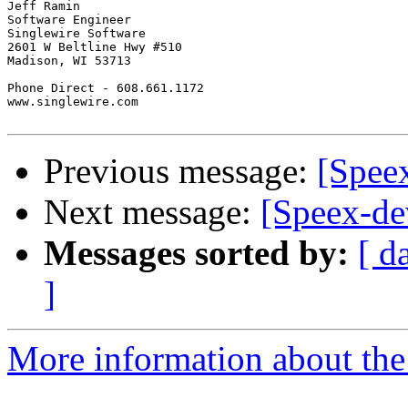
Jeff Ramin

Software Engineer

Singlewire Software

2601 W Beltline Hwy #510

Madison, WI 53713

Phone Direct - 608.661.1172

www.singlewire.com

Previous message:
[Speex
Next message:
[Speex-de
Messages sorted by:
[ d
]
More information about the