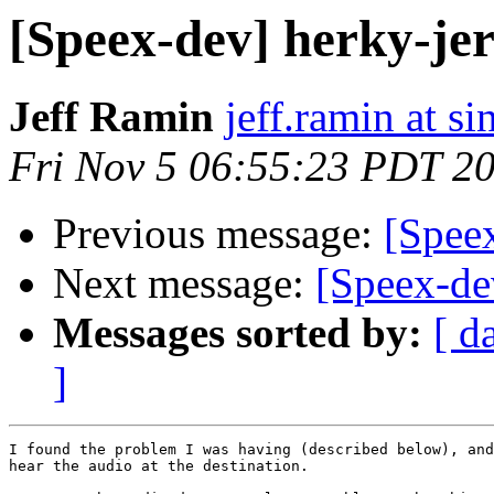
[Speex-dev] herky-je
Jeff Ramin
jeff.ramin at s
Fri Nov 5 06:55:23 PDT 2
Previous message:
[Speex
Next message:
[Speex-de
Messages sorted by:
[ d
]
I found the problem I was having (described below), and
hear the audio at the destination.
