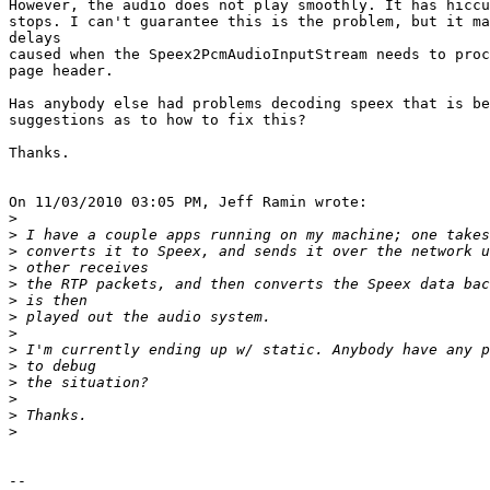
However, the audio does not play smoothly. It has hiccu
stops. I can't guarantee this is the problem, but it ma
delays

caused when the Speex2PcmAudioInputStream needs to proc
page header.

Has anybody else had problems decoding speex that is be
suggestions as to how to fix this?

Thanks.

On 11/03/2010 03:05 PM, Jeff Ramin wrote:

>
>
>
>
>
>
>
>
>
>
>
>
>
>
-- 
