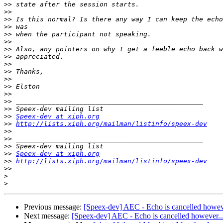
>>
>>
>>
>>
>>
>>
>>
>>
>>
>>
>>
>>
>>
>>
>>
>>
Speex-dev at xiph.org
>>
http://lists.xiph.org/mailman/listinfo/speex-dev
>>
>>
>>
>>
Speex-dev at xiph.org
>>
http://lists.xiph.org/mailman/listinfo/speex-dev
>>
>
>
Previous message:
[Speex-dev] AEC - Echo is cancelled howeve
Next message:
[Speex-dev] AEC - Echo is cancelled however...