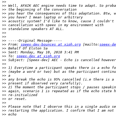
>>
>>
>>
>>
>>
>>
>>
>>
>>
>>
>>
>>
 From: 
speex-dev-bounces at xiph.org
 [mailto:
speex-de
>>
>>
>>
 To: 
speex-dev at xiph.org
>>
>>
>>
>>
>>
>>
>>
>>
>>
>>
>>
>>
>>
>>
>>