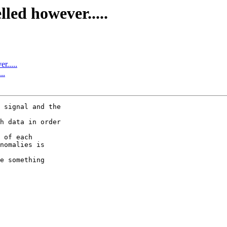
led however.....
r.....
..
 signal and the

h data in order

 of each

nomalies is

e something
