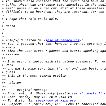
>
>
>
>
>
>
>
>
>
>
>
>
 2010/5/10 Elston Sa <
jose at rebaca.com
>>
>
>>
>
>>
>>
>
>>
>
>>
>>
>>
>>
>>
>>
 From: Anton A. Shpakovsky [mailto:
saa at tomsksoft.c
>>
>>
 To: Elston Sa; 
speex-dev at xiph.org
>>