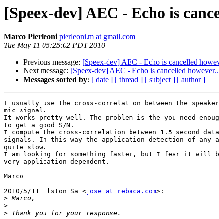
[Speex-dev] AEC - Echo is cancel
Marco Pierleoni
pierleoni.m at gmail.com
Tue May 11 05:25:02 PDT 2010
Previous message:
[Speex-dev] AEC - Echo is cancelled howeve
Next message:
[Speex-dev] AEC - Echo is cancelled however...
Messages sorted by:
[ date ]
[ thread ]
[ subject ]
[ author ]
I usually use the cross-correlation between the speaker
mic signal.

It works pretty well. The problem is the you need enoug
to get a good S/N.

I compute the cross-correlation between 1.5 second data
signals. In this way the application detection of any a
quite slow.

I am looking for something faster, but I fear it will b
very application dependent.

Marco

2010/5/11 Elston Sa <
jose at rebaca.com
>:

>
>
>