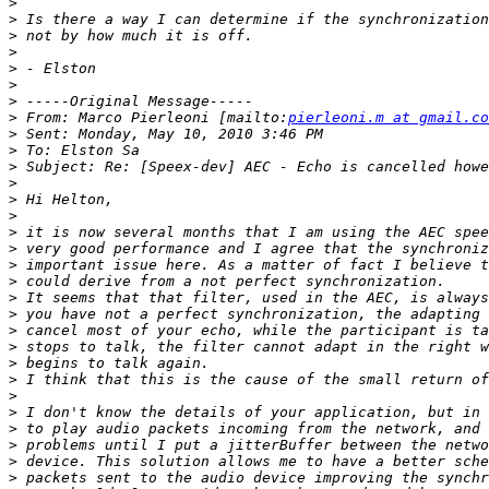
>
>
>
>
>
>
>
>
 From: Marco Pierleoni [mailto:
pierleoni.m at gmail.co
>
>
>
>
>
>
>
>
>
>
>
>
>
>
>
>
>
>
>
>
>
>