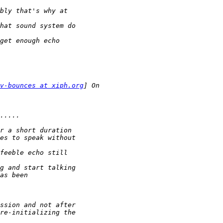
v-bounces at xiph.org