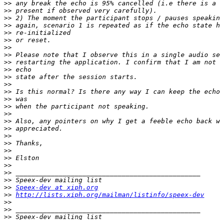
>>
>>
>>
>>
>>
>>
>>
>>
>>
>>
>>
>>
>>
>>
>>
>>
>>
>>
>>
>>
>>
>>
>>
>>
>>
>>
Speex-dev at xiph.org
>>
http://lists.xiph.org/mailman/listinfo/speex-dev
>>
>>
>>