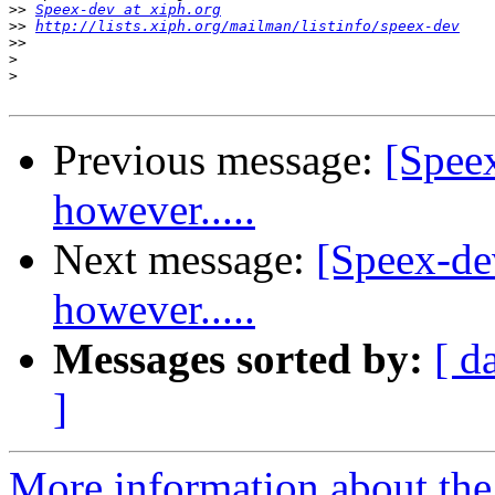
>>
Speex-dev at xiph.org
>>
http://lists.xiph.org/mailman/listinfo/speex-dev
>>
>
>
Previous message:
[Spee
however.....
Next message:
[Speex-de
however.....
Messages sorted by:
[ d
]
More information about the