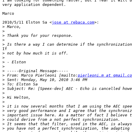
I am looking for something faster, but I fear it will b
very application dependent.

Marco

2010/5/11 Elston Sa <
jose at rebaca.com
>:

>
>
>
>
>
If

>
>
>
>
>
>
 From: Marco Pierleoni [mailto:
pierleoni.m at gmail.co
>
>
>
>
>
>
>
>
>
>
>
>