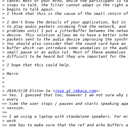
>
>
>
>
>
>
>
>
>
>
>
>
>
>
>
>
>
>
>
>
>
>
 2010/5/10 Elston Sa <
jose at rebaca.com
>>
>
>>
>
>>
>>
>
>>