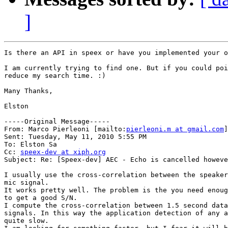
]
Is there an API in speex or have you implemented your o
I am currently trying to find one. But if you could poi
reduce my search time. :)

Many Thanks,

Elston

-----Original Message-----

From: Marco Pierleoni [mailto:
pierleoni.m at gmail.com
]
Sent: Tuesday, May 11, 2010 5:55 PM

To: Elston Sa

Cc: 
speex-dev at xiph.org
Subject: Re: [Speex-dev] AEC - Echo is cancelled howeve
I usually use the cross-correlation between the speaker
mic signal.

It works pretty well. The problem is the you need enoug
to get a good S/N.

I compute the cross-correlation between 1.5 second data
signals. In this way the application detection of any a
quite slow.
