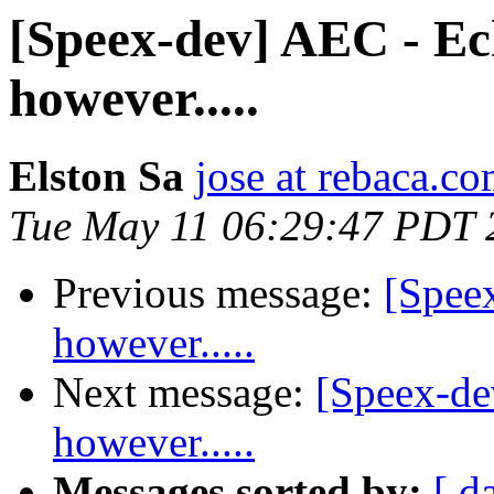
[Speex-dev] AEC - Ech
however.....
Elston Sa
jose at rebaca.c
Tue May 11 06:29:47 PDT 
Previous message:
[Spee
however.....
Next message:
[Speex-de
however.....
Messages sorted by:
[ d