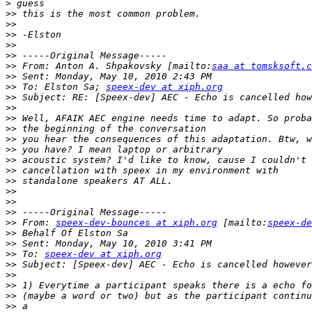
>
>>
>>
>>
>>
>>
>>
 From: Anton A. Shpakovsky [mailto:
saa at tomsksoft.c
>>
>>
 To: Elston Sa; 
speex-dev at xiph.org
>>
>>
>>
>>
>>
>>
>>
>>
>>
>>
>>
>>
>>
 From: 
speex-dev-bounces at xiph.org
 [mailto:
speex-de
>>
>>
>>
 To: 
speex-dev at xiph.org
>>
>>
>>
>>
>>