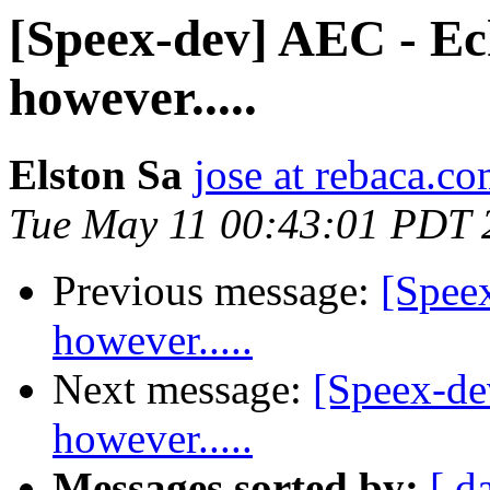
[Speex-dev] AEC - Ech
however.....
Elston Sa
jose at rebaca.c
Tue May 11 00:43:01 PDT 
Previous message:
[Spee
however.....
Next message:
[Speex-de
however.....
Messages sorted by:
[ d