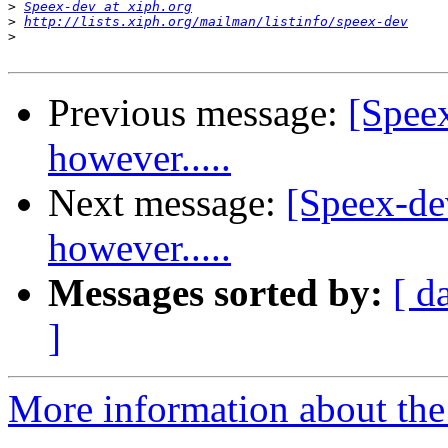
>
Speex-dev at xiph.org
>
http://lists.xiph.org/mailman/listinfo/speex-dev
>
Previous message:
[Spee
however.....
Next message:
[Speex-de
however.....
Messages sorted by:
[ d
]
More information about the