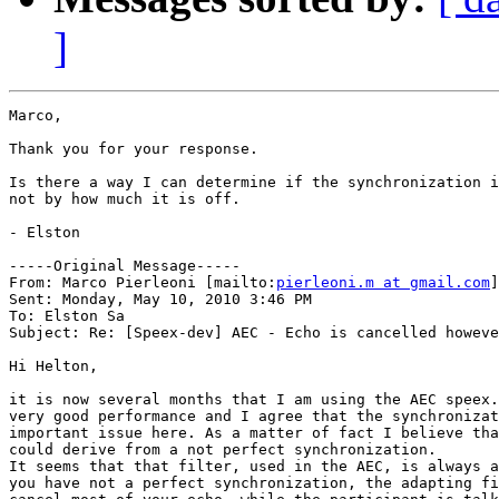
]
Marco,

Thank you for your response.

Is there a way I can determine if the synchronization i
not by how much it is off.

- Elston

-----Original Message-----

From: Marco Pierleoni [mailto:
pierleoni.m at gmail.com
]
Sent: Monday, May 10, 2010 3:46 PM

To: Elston Sa

Subject: Re: [Speex-dev] AEC - Echo is cancelled howeve
Hi Helton,

it is now several months that I am using the AEC speex.
very good performance and I agree that the synchronizat
important issue here. As a matter of fact I believe tha
could derive from a not perfect synchronization.

It seems that that filter, used in the AEC, is always a
you have not a perfect synchronization, the adapting fi