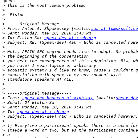
guess

>
>
>
>
>
>
 From: Anton A. Shpakovsky [mailto:
saa at tomsksoft.co
>
>
 To: Elston Sa; 
speex-dev at xiph.org
>
>
>
>
>
>
>
>
>
>
>
>
>
 From: 
speex-dev-bounces at xiph.org
 [mailto:
speex-dev
>
>
>
 To: 
speex-dev at xiph.org
>
>
>
>
>