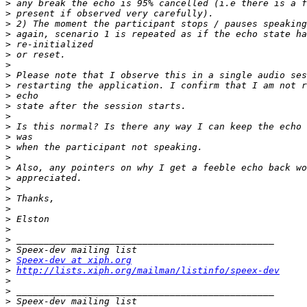
>
>
>
>
>
>
>
>
>
>
>
>
>
>
>
>
>
>
>
>
>
>
>
>
>
>
Speex-dev at xiph.org
>
http://lists.xiph.org/mailman/listinfo/speex-dev
>
>
>