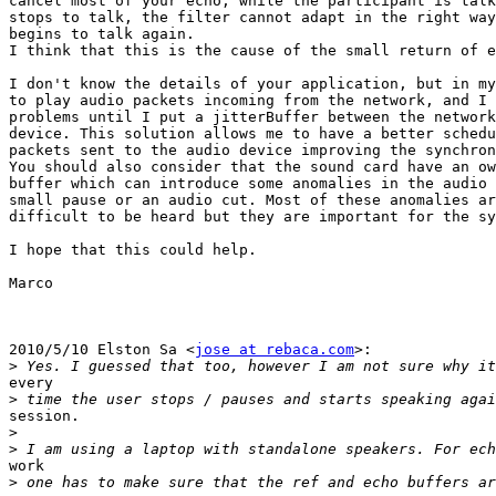
cancel most of your echo, while the participant is talk
stops to talk, the filter cannot adapt in the right way
begins to talk again.

I think that this is the cause of the small return of e
I don't know the details of your application, but in my
to play audio packets incoming from the network, and I 
problems until I put a jitterBuffer between the network
device. This solution allows me to have a better schedu
packets sent to the audio device improving the synchron
You should also consider that the sound card have an ow
buffer which can introduce some anomalies in the audio 
small pause or an audio cut. Most of these anomalies ar
difficult to be heard but they are important for the sy
I hope that this could help.

Marco

2010/5/10 Elston Sa <
jose at rebaca.com
>:

>
every

>
session.

>
>
work

>