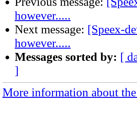
Previous message:
[Spee
however.....
Next message:
[Speex-de
however.....
Messages sorted by:
[ d
]
More information about the