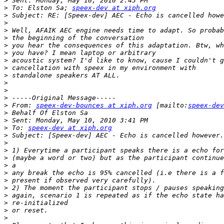
>
>
 To: Elston Sa; 
speex-dev at xiph.org
>
>
>
>
>
>
>
>
>
>
>
>
>
 From: 
speex-dev-bounces at xiph.org
 [mailto:
speex-dev
>
>
>
 To: 
speex-dev at xiph.org
>
>
>
>
>
>
>
>
>
>
>
>