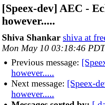
[Speex-dev] AEC - Ech
however.....
Shiva Shankar
shiva at fr
Mon May 10 03:18:46 PDT
Previous message:
[Spee
however.....
Next message:
[Speex-de
however.....
Messages sorted by:
[ d