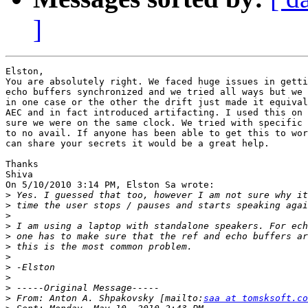
]
Elston,

You are absolutely right. We faced huge issues in getti
echo buffers synchronized and we tried all ways but we 
in one case or the other the drift just made it equival
AEC and in fact introduced artifacting. I used this on 
sure we were on the same clock. We tried with specific 
to no avail. If anyone has been able to get this to wor
can share your secrets it would be a great help.

Thanks

Shiva

On 5/10/2010 3:14 PM, Elston Sa wrote:

>
>
>
>
>
>
>
>
>
>
>
 From: Anton A. Shpakovsky [mailto:
saa at tomsksoft.co