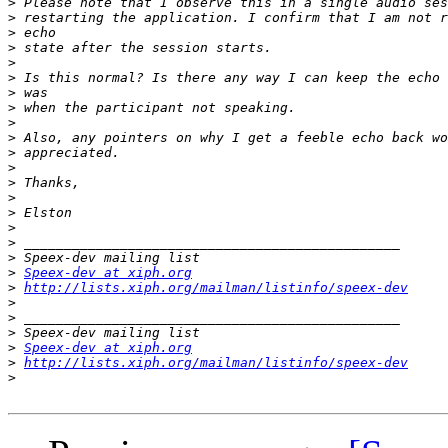
>
>
>
>
>
>
>
>
>
>
>
>
>
>
>
>
>
>
>
Speex-dev at xiph.org
>
http://lists.xiph.org/mailman/listinfo/speex-dev
>
>
>
>
Speex-dev at xiph.org
>
http://lists.xiph.org/mailman/listinfo/speex-dev
>