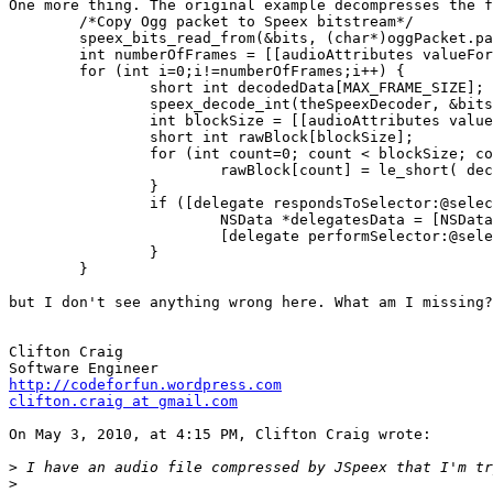
One more thing. The original example decompresses the f
	/*Copy Ogg packet to Speex bitstream*/

	speex_bits_read_from(&bits, (char*)oggPacket.packet, oggPacket.bytes);

	int numberOfFrames = [[audioAttributes valueForKey:@"framesPerPacket"] intValue];

	for (int i=0;i!=numberOfFrames;i++) {

		short int decodedData[MAX_FRAME_SIZE];

		speex_decode_int(theSpeexDecoder, &bits, decodedData);

		int blockSize = [[audioAttributes valueForKey:@"decodeBlockSize"] intValue];

		short int rawBlock[blockSize];

		for (int count=0; count < blockSize; count++) {

			rawBlock[count] = le_short( decodedData[count] );

		}

		if ([delegate respondsToSelector:@selector(audioWasDecoded:)]) {

			NSData *delegatesData = [NSData dataWithBytes:rawBlock length:blockSize];

			[delegate performSelector:@selector(audioWasDecoded:) withObject:delegatesData];

		}

	}

but I don't see anything wrong here. What am I missing?
Clifton Craig

http://codeforfun.wordpress.com
clifton.craig at gmail.com
On May 3, 2010, at 4:15 PM, Clifton Craig wrote:

>
>