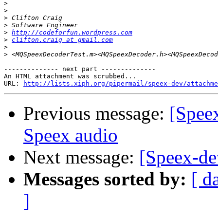
>
>
>
>
>
http://codeforfun.wordpress.com
>
clifton.craig at gmail.com
>
>
-------------- next part --------------

An HTML attachment was scrubbed...

URL: 
http://lists.xiph.org/pipermail/speex-dev/attachme
Previous message:
[Spee
Speex audio
Next message:
[Speex-de
Messages sorted by:
[ d
]