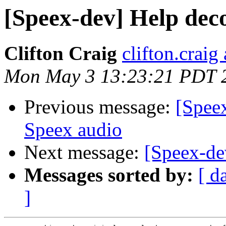
[Speex-dev] Help dec
Clifton Craig
clifton.craig
Mon May 3 13:23:21 PDT 
Previous message:
[Spee
Speex audio
Next message:
[Speex-de
Messages sorted by:
[ d
]