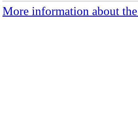
More information about the