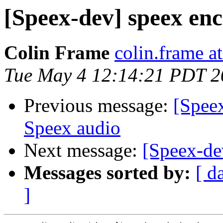
[Speex-dev] speex en
Colin Frame
colin.frame a
Tue May 4 12:14:21 PDT 2
Previous message:
[Spee
Speex audio
Next message:
[Speex-de
Messages sorted by:
[ d
]