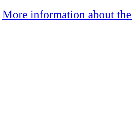
More information about the