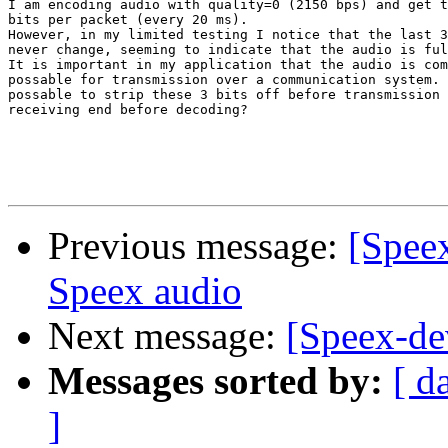
I am encoding audio with quality=0 (2150 bps) and get t
bits per packet (every 20 ms). 

However, in my limited testing I notice that the last 3
never change, seeming to indicate that the audio is ful
It is important in my application that the audio is com
possable for transmission over a communication system. 
possable to strip these 3 bits off before transmission 
receiving end before decoding?

Previous message:
[Spee
Speex audio
Next message:
[Speex-de
Messages sorted by:
[ d
]