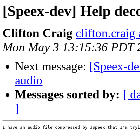
[Speex-dev] Help dec
Clifton Craig
clifton.craig
Mon May 3 13:15:36 PDT 
Next message:
[Speex-de
audio
Messages sorted by:
[ d
]
I have an audio file compressed by JSpeex that I'm tryi