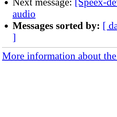
Next message:
[Speex-de
audio
Messages sorted by:
[ d
]
More information about the