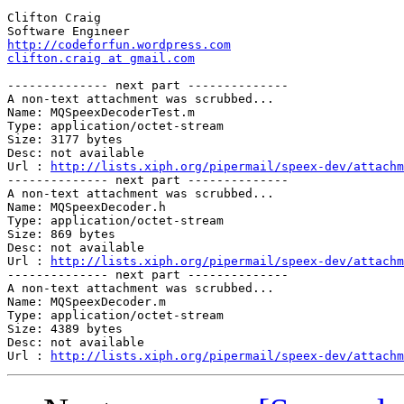
Clifton Craig

http://codeforfun.wordpress.com
clifton.craig at gmail.com
-------------- next part --------------

A non-text attachment was scrubbed...

Name: MQSpeexDecoderTest.m

Type: application/octet-stream

Size: 3177 bytes

Desc: not available

Url : 
http://lists.xiph.org/pipermail/speex-dev/attachm
-------------- next part --------------

A non-text attachment was scrubbed...

Name: MQSpeexDecoder.h

Type: application/octet-stream

Size: 869 bytes

Desc: not available

Url : 
http://lists.xiph.org/pipermail/speex-dev/attachm
-------------- next part --------------

A non-text attachment was scrubbed...

Name: MQSpeexDecoder.m

Type: application/octet-stream

Size: 4389 bytes

Desc: not available

Url : 
http://lists.xiph.org/pipermail/speex-dev/attachm