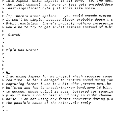
>
>
>
>
>
>
>
>
>
>
>
>
>
>
>
>
>
>
>
>
>
>
>
>
>
>
>
>
>
>