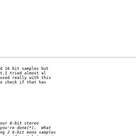
d 16 bit samples but

t.I tried almost al

used really with this

o check if that has
