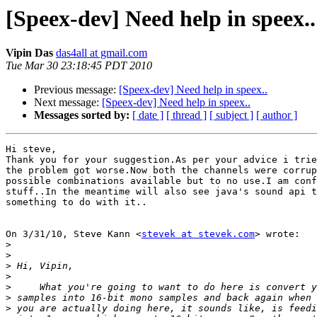
[Speex-dev] Need help in speex..
Vipin Das
das4all at gmail.com
Tue Mar 30 23:18:45 PDT 2010
Previous message:
[Speex-dev] Need help in speex..
Next message:
[Speex-dev] Need help in speex..
Messages sorted by:
[ date ]
[ thread ]
[ subject ]
[ author ]
Hi steve,

Thank you for your suggestion.As per your advice i trie
the problem got worse.Now both the channels were corrup
possible combinations available but to no use.I am conf
stuff..In the meantime will also see java's sound api t
something to do with it..

On 3/31/10, Steve Kann <
stevek at stevek.com
> wrote:

>
>
>
>
>
>
>