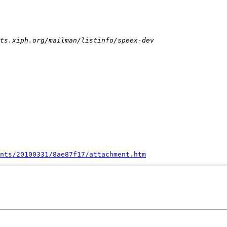
nts/20100331/8ae87f17/attachment.htm