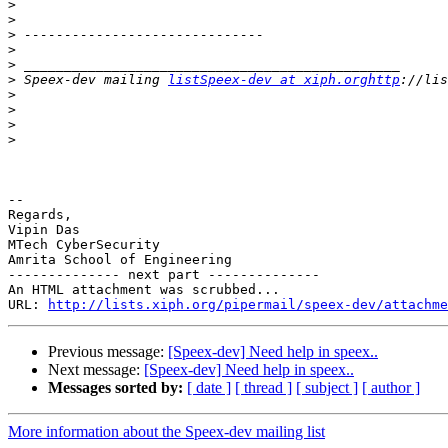
>
>
>
>
>
>
 Speex-dev mailing 
listSpeex-dev at xiph.orghttp
>
>
>
>
-- 

Regards,

Vipin Das

MTech CyberSecurity

Amrita School of Engineering

-------------- next part --------------

An HTML attachment was scrubbed...

URL: 
http://lists.xiph.org/pipermail/speex-dev/attachme
Previous message:
[Speex-dev] Need help in speex..
Next message:
[Speex-dev] Need help in speex..
Messages sorted by:
[ date ]
[ thread ]
[ subject ]
[ author ]
More information about the Speex-dev mailing list