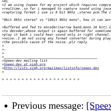
>
>
>
>
"8bit 8khz stereo" vs "16bit 8khz mono", how it can wor
>
>
>
>
>
>
>
>
>
>
>
Speex-dev at xiph.org
>
http://lists.xiph.org/mailman/listinfo/speex-dev
>
= = = = = = = = = = = = = = = = = = = =

Previous message:
[Speex