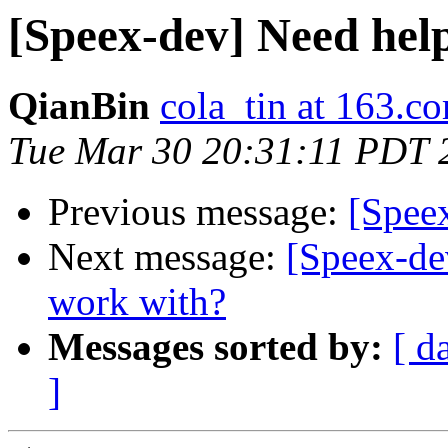
[Speex-dev] Need help
QianBin
cola_tin at 163.c
Tue Mar 30 20:31:11 PDT 
Previous message:
[Speex
Next message:
[Speex-dev
work with?
Messages sorted by:
[ d
]