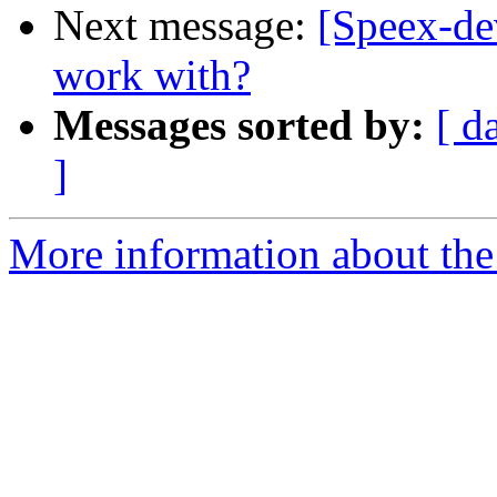
Next message:
[Speex-dev
work with?
Messages sorted by:
[ d
]
More information about the