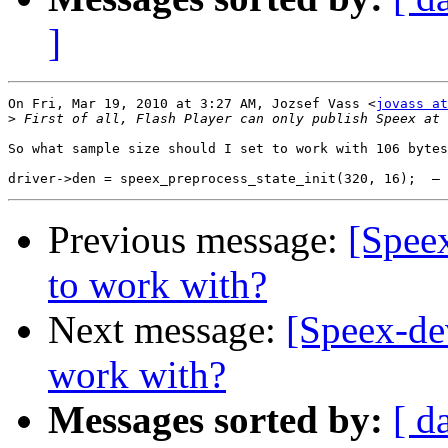
]
On Fri, Mar 19, 2010 at 3:27 AM, Jozsef Vass <
jovass at
>
So what sample size should I set to work with 106 bytes
Previous message:
[Speex
to work with?
Next message:
[Speex-dev
work with?
Messages sorted by:
[ d