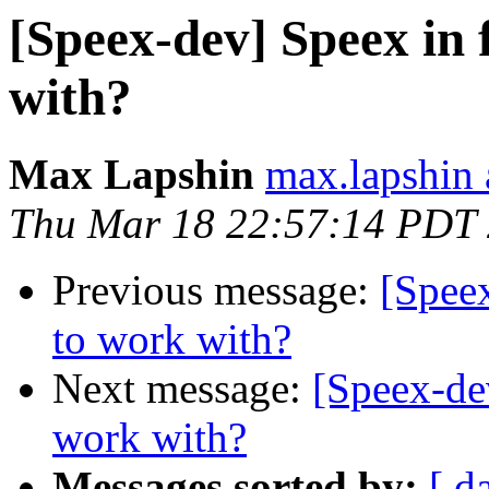
[Speex-dev] Speex in 
with?
Max Lapshin
max.lapshin 
Thu Mar 18 22:57:14 PDT
Previous message:
[Speex
to work with?
Next message:
[Speex-dev
work with?
Messages sorted by:
[ d