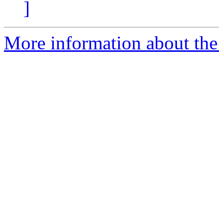
]
More information about the