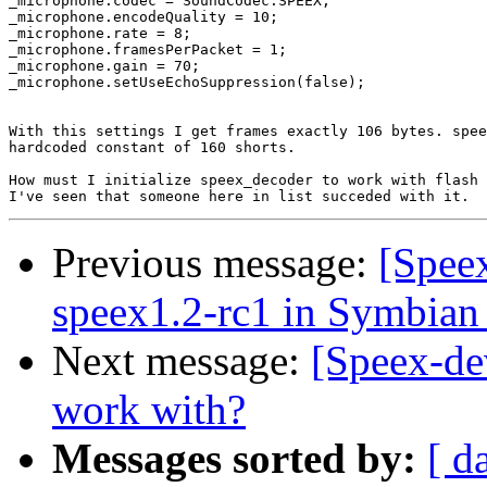
_microphone.codec = SoundCodec.SPEEX;

_microphone.encodeQuality = 10;

_microphone.rate = 8;

_microphone.framesPerPacket = 1;

_microphone.gain = 70;

_microphone.setUseEchoSuppression(false);

With this settings I get frames exactly 106 bytes. spee
hardcoded constant of 160 shorts.

How must I initialize speex_decoder to work with flash 
Previous message:
[Spee
speex1.2-rc1 in Symbian
Next message:
[Speex-dev
work with?
Messages sorted by:
[ d