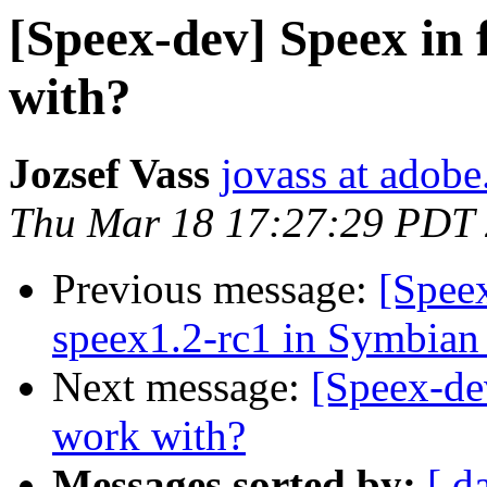
[Speex-dev] Speex in 
with?
Jozsef Vass
jovass at adob
Thu Mar 18 17:27:29 PDT
Previous message:
[Spee
speex1.2-rc1 in Symbian
Next message:
[Speex-dev
work with?
Messages sorted by:
[ d