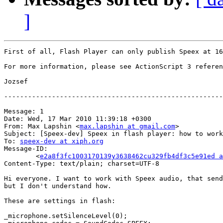
]
First of all, Flash Player can only publish Speex at 16
For more information, please see ActionScript 3 referen
Jozsef

-------------------------------------------------------
Message: 1

Date: Wed, 17 Mar 2010 11:39:18 +0300

From: Max Lapshin <
max.lapshin at gmail.com
>

Subject: [Speex-dev] Speex in flash player: how to work
To: 
speex-dev at xiph.org
Message-ID:

	<
e2a8f3fc1003170139y3638462cu329fb4df3c5e91ed a
Content-Type: text/plain; charset=UTF-8

Hi everyone. I want to work with Speex audio, that send
but I don't understand how.

These are settings in flash:

_microphone.setSilenceLevel(0);
