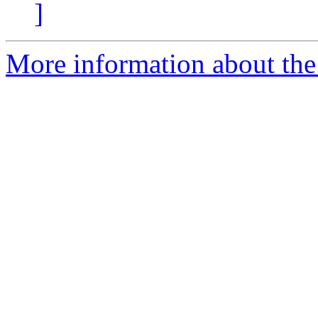
]
More information about the