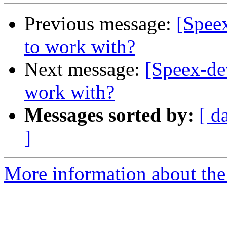
Previous message:
[Speex
to work with?
Next message:
[Speex-dev
work with?
Messages sorted by:
[ d
]
More information about the