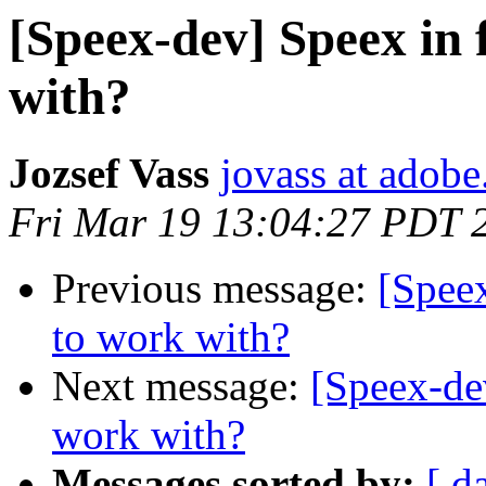
[Speex-dev] Speex in 
with?
Jozsef Vass
jovass at adob
Fri Mar 19 13:04:27 PDT 
Previous message:
[Speex
to work with?
Next message:
[Speex-dev
work with?
Messages sorted by:
[ d