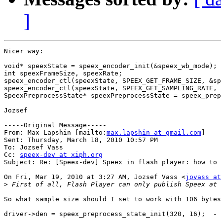
]
Nicer way:

void* speexState = speex_encoder_init(&speex_wb_mode);

int speexFrameSize, speexRate;

speex_encoder_ctl(speexState, SPEEX_GET_FRAME_SIZE, &sp
speex_encoder_ctl(speexState, SPEEX_GET_SAMPLING_RATE, 
SpeexPreprocessState* speexPreprocessState = speex_prep
Jozsef

-----Original Message-----

From: Max Lapshin [mailto:
max.lapshin at gmail.com
] 

Sent: Thursday, March 18, 2010 10:57 PM

To: Jozsef Vass

Cc: 
speex-dev at xiph.org
Subject: Re: [Speex-dev] Speex in flash player: how to 
On Fri, Mar 19, 2010 at 3:27 AM, Jozsef Vass <
jovass at
>
So what sample size should I set to work with 106 bytes