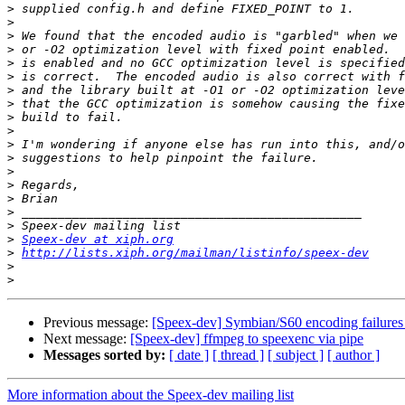
>
>
>
>
>
>
>
>
>
>
>
>
>
>
>
>
>
>
Speex-dev at xiph.org
>
http://lists.xiph.org/mailman/listinfo/speex-dev
>
>
Previous message:
[Speex-dev] Symbian/S60 encoding failur
Next message:
[Speex-dev] ffmpeg to speexenc via pipe
Messages sorted by:
[ date ]
[ thread ]
[ subject ]
[ author ]
More information about the Speex-dev mailing list