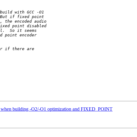
es when building -O2/-O1 optimization and FIXED_POINT