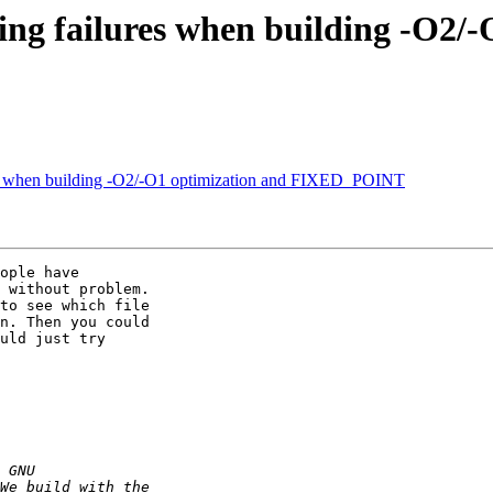
ng failures when building -O2/-
es when building -O2/-O1 optimization and FIXED_POINT
ople have 

 without problem. 

to see which file 

n. Then you could 

uld just try 
