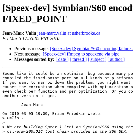
[Speex-dev] Symbian/S60 encodi
FIXED_POINT
Jean-Marc Valin
jean-marc.valin at usherbrooke.ca
Fri Mar 5 17:55:05 PST 2010
Previous message:
[Speex-dev] Symbian/S60 encoding failur
Next message:
[Speex-dev] ffmpeg to speexenc via pipe
Messages sorted by:
[ date ]
[ thread ]
[ subject ]
[ author ]
Seems like it could be an optimizer bug because many pe
compiled the fixed-point port on all kinds of platforms
If you want to narrow down the problem, you might want 
causes the corruption when compiled with optimization o
even check per function and per optimization. Or you co
another version of gcc.

	Jean-Marc

On 2010-03-05 19:09, Brian Friedkin wrote:

>
>
>
>