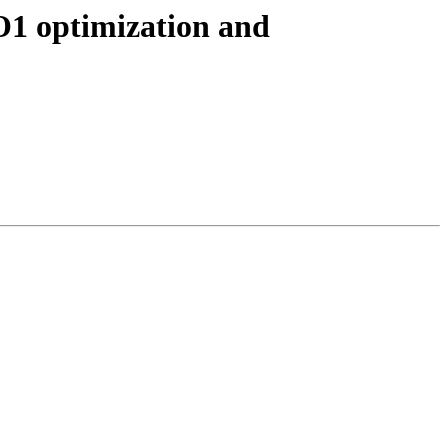
O1 optimization and