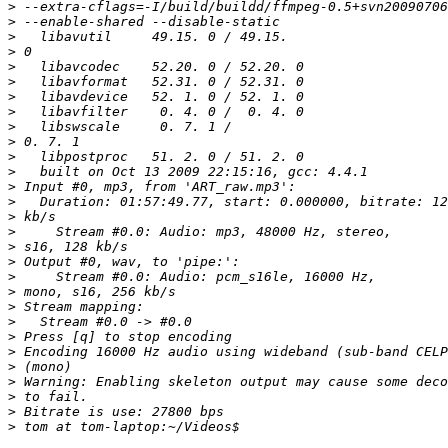
>
>
>
>
>
>
>
>
>
>
>
>
>
>
>
>
>
>
>
>
>
>
>
>
>
>
>
>
>