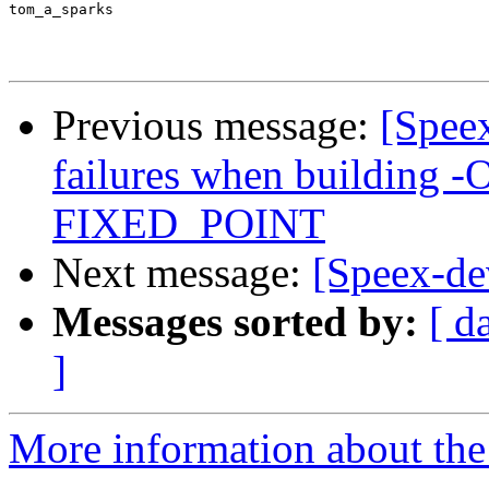
tom_a_sparks

Previous message:
[Spee
failures when building -
FIXED_POINT
Next message:
[Speex-de
Messages sorted by:
[ d
]
More information about the