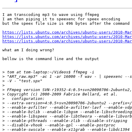
I am transcoding mp3 to wave using ffmpeg

I am then piping it to speexenc for speex encoding

but the speex file size is 496 bytes after the command 
https://lists.ubuntu.com/archives/ubuntu-users/2010-Mar
https://lists.ubuntu.com/archives/ubuntu-users/2010-Mar
https://lists.ubuntu.com/archives/ubuntu-users/2010-Mar
what am I doing wrong?

bellow is the command line and the output

>
>
>
>
>
>
>
>
>
>
>
>
>
>