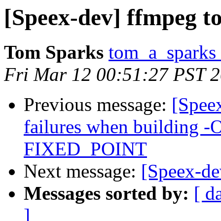
[Speex-dev] ffmpeg to
Tom Sparks
tom_a_sparks 
Fri Mar 12 00:51:27 PST 
Previous message:
[Spee
failures when building -
FIXED_POINT
Next message:
[Speex-de
Messages sorted by:
[ d
]