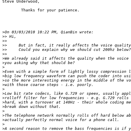
Steve Underwood,

	Thanks for your patience.

>
>>
>>
>>
>>
>>
>
>
>
>
>
>
>
>
>
>
>
>
>
>
>
>
>