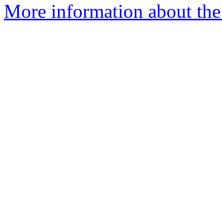
More information about the