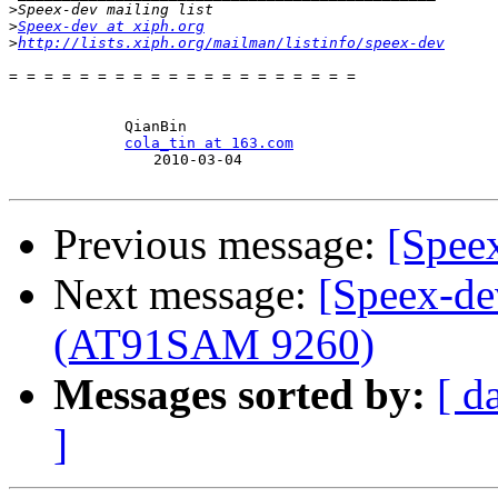
>
>
Speex-dev at xiph.org
>
http://lists.xiph.org/mailman/listinfo/speex-dev
= = = = = = = = = = = = = = = = = = = =

　　　　　　　　QianBin

cola_tin at 163.com
　　　　　　　　　　2010-03-04

Previous message:
[Spee
Next message:
[Speex-d
(AT91SAM 9260)
Messages sorted by:
[ d
]