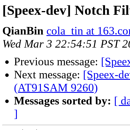
[Speex-dev] Notch Fi
QianBin
cola_tin at 163.c
Wed Mar 3 22:54:51 PST 2
Previous message:
[Spee
Next message:
[Speex-d
(AT91SAM 9260)
Messages sorted by:
[ d
]