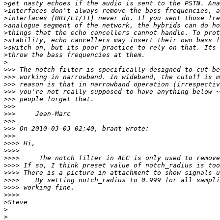
>
>
>
>
>
>
>
>
>
>>>
>>>
>>>
>>>
>>>
>>>
>>>
>>>
>>>
>>>
>>>>
>>>>
>>>>
>>>>
>>>>
>>>>
>>>>
>>>>
>
>
>