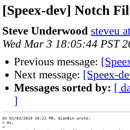
[Speex-dev] Notch Fi
Steve Underwood
steveu a
Wed Mar 3 18:05:44 PST 2
Previous message:
[Spee
Next message:
[Speex-de
Messages sorted by:
[ d
]
On 03/03/2010 10:22 PM, QianBin wrote:

>
>