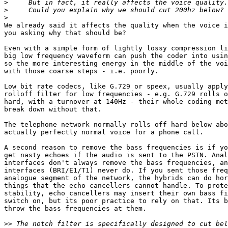
>
>
>
We already said it affects the quality when the voice i
you asking why that should be?

Even with a simple form of lightly lossy compression li
big low frequency waveform can push the coder into usin
so the more interesting energy in the middle of the voi
with those coarse steps - i.e. poorly.

Low bit rate codecs, like G.729 or speex, usually apply
rolloff filter for low frequencies - e.g. G.729 rolls o
hard, with a turnover at 140Hz - their whole coding met
break down without that.

The telephone network normally rolls off hard below abo
actually perfectly normal voice for a phone call.

A second reason to remove the bass frequencies is if yo
get nasty echoes if the audio is sent to the PSTN. Anal
interfaces don't always remove the bass frequencies, an
interfaces (BRI/E1/T1) never do. If you sent those freq
analogue segment of the network, the hybrids can do hor
things that the echo cancellers cannot handle. To prote
stability, echo cancellers may insert their own bass fi
switch on, but its poor practice to rely on that. Its b
throw the bass frequencies at them.

>>