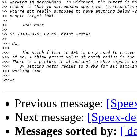
>>
>>
>>
>>
>>
>>
>>
>>
>>
>>>
>>>
>>>
>>>
>>>
>>>
>>>
>>>
Steve

Previous message:
[Spee
Next message:
[Speex-de
Messages sorted by:
[ d