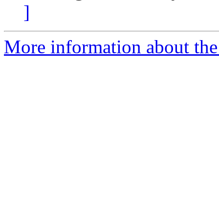
]
More information about the