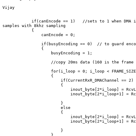
Vijay

            if(canEncode == 1)   //sets to 1 when DMA i
samples with 8khz sampling

            {

                canEncode = 0;

                if(busyEncoding == 0)  // to guard enco
                {

                    busyEncoding = 1;

                    //copy 20ms data (160 is the frame 
                    for(i_loop = 0; i_loop < FRAME_SIZE
                    {

                        if(CurrentRxR_DMAChannel == 2)

                        {

                            inout_byte[2*i_loop] = RcvL
                            inout_byte[2*i_loop+1] = Rc
                        }

                        else

                        {

                            inout_byte[2*i_loop] = RcvL
                            inout_byte[2*i_loop+1] = Rc
                        }

                    }
