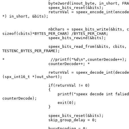
                    byte2word(inout_byte, in_short, FRA
                    speex_bits_reset(&bits);

                    returnVal = speex_encode_int(encode
*) in_short, &bits);

                    nbChars = speex_bits_write(&bits, c
sizeof(cbits)*BYTES_PER_CHAR) /BYTES_PER_CHAR;

                    speex_bits_rewind(&bits);

                    speex_bits_read_from(&bits, cbits,

TESTENC_BYTES_PER_FRAME);

*                    //printf("%d\n",counterDecode++);

                    counterDecode++; *

                    returnVal = speex_decode_int(decode
(spx_int16_t *)out_short);

                    if(returnVal != 0)

                    {

                        printf("speex decode int falied
counterDecode);

                        exit(0);

                    }

                    speex_bits_reset(&bits);

                    skip_group_delay = 0;

                    busyEncoding = 0;
