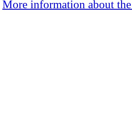
More information about the