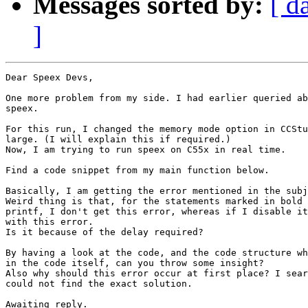
Messages sorted by:
[ d
]
Dear Speex Devs,

One more problem from my side. I had earlier queried ab
speex.

For this run, I changed the memory mode option in CCStu
large. (I will explain this if required.)

Now, I am trying to run speex on C55x in real time.

Find a code snippet from my main function below.

Basically, I am getting the error mentioned in the subj
Weird thing is that, for the statements marked in bold 
printf, I don't get this error, whereas if I disable it
with this error.

Is it because of the delay required?

By having a look at the code, and the code structure wh
in the code itself, can you throw some insight?

Also why should this error occur at first place? I sear
could not find the exact solution.

Awaiting reply.
