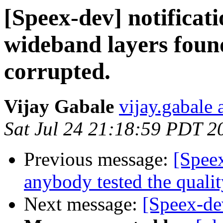
[Speex-dev] notificat
wideband layers found
corrupted.
Vijay Gabale
vijay.gabale
Sat Jul 24 21:18:59 PDT 2
Previous message:
[Spee
anybody tested the qualit
Next message:
[Speex-de