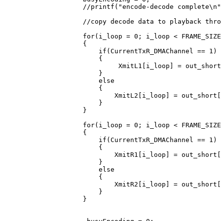
                    //printf("encode-decode complete\n"
                    //copy decode data to playback thro
                    for(i_loop = 0; i_loop < FRAME_SIZE
                    {

                        if(CurrentTxR_DMAChannel == 1)

                        {

                             XmitL1[i_loop] = out_short
                        }

                        else

                        {

                            XmitL2[i_loop] = out_short[
                        }

                    }

                    for(i_loop = 0; i_loop < FRAME_SIZE
                    {

                        if(CurrentTxR_DMAChannel == 1)

                        {

                            XmitR1[i_loop] = out_short[
                        }

                        else

                        {

                            XmitR2[i_loop] = out_short[
                        }

                    }
