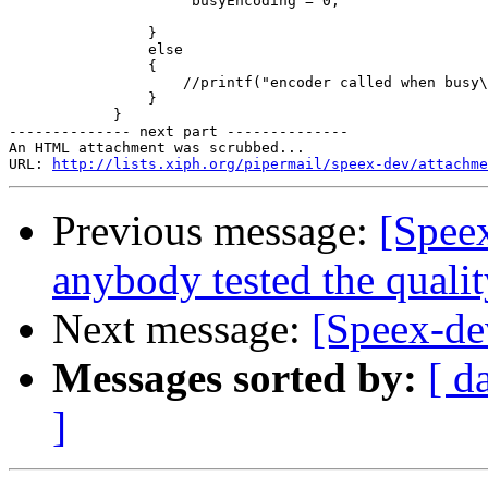
                     busyEncoding = 0;

                }

                else

                {

                    //printf("encoder called when busy\
                }

            }

-------------- next part --------------

An HTML attachment was scrubbed...

URL: 
http://lists.xiph.org/pipermail/speex-dev/attachme
Previous message:
[Spee
anybody tested the qualit
Next message:
[Speex-de
Messages sorted by:
[ d
]