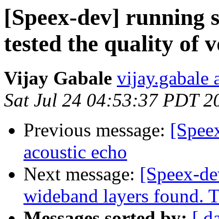
[Speex-dev] running 
tested the quality of 
Vijay Gabale
vijay.gabale
Sat Jul 24 04:53:37 PDT 2
Previous message:
[Spee
acoustic echo
Next message:
[Speex-de
wideband layers found. T
Messages sorted by:
[ d