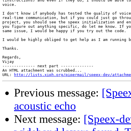
(instructions) and even if they do, I should be able to
voice.

I don't know if anybody has tested the quality of voice
real-time communication, but if you could just go throu
project, you should see the speex initialization and en
you figure out anything specific, do let me know. If yo
same issue, I would be happy if you try out the code.

I would be highly obliged to get help as I am running b
Thanks.

Regards,

Vijay

-------------- next part --------------

An HTML attachment was scrubbed...

URL: 
http://lists.xiph.org/pipermail/speex-dev/attachme
Previous message:
[Spee
acoustic echo
Next message:
[Speex-de