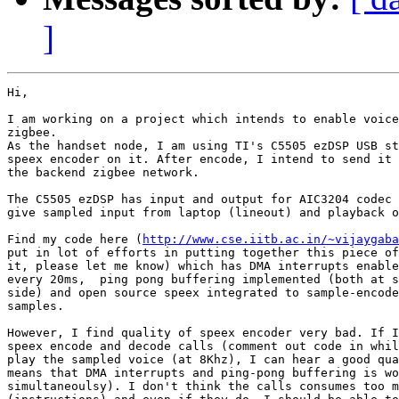
]
Hi,

I am working on a project which intends to enable voice
zigbee.

As the handset node, I am using TI's C5505 ezDSP USB st
speex encoder on it. After encode, I intend to send it 
the backend zigbee network.

The C5505 ezDSP has input and output for AIC3204 codec 
give sampled input from laptop (lineout) and playback o
Find my code here (
http://www.cse.iitb.ac.in/~vijaygaba
put in lot of efforts in putting together this piece of
it, please let me know) which has DMA interrupts enable
every 20ms,  ping pong buffering implemented (both at s
side) and open source speex integrated to sample-encode
samples.

However, I find quality of speex encoder very bad. If I
speex encode and decode calls (comment out code in whil
play the sampled voice (at 8Khz), I can hear a good qua
means that DMA interrupts and ping-pong buffering is wo
simultaneoulsy). I don't think the calls consumes too m