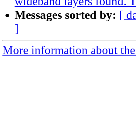
wideband layers found. T
Messages sorted by:
[ d
]
More information about the