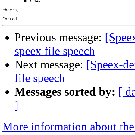
         = 3.947

cheers,

Previous message:
[Spee
speex file speech
Next message:
[Speex-de
file speech
Messages sorted by:
[ d
]
More information about the