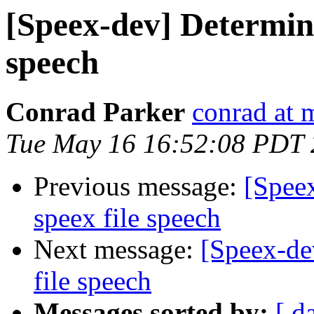
[Speex-dev] Determini
speech
Conrad Parker
conrad at 
Tue May 16 16:52:08 PDT
Previous message:
[Spee
speex file speech
Next message:
[Speex-de
file speech
Messages sorted by:
[ d