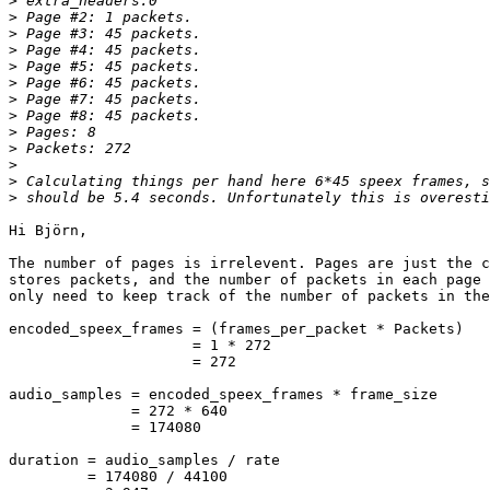
>
>
>
>
>
>
>
>
>
>
>
>
>
Hi Björn,

The number of pages is irrelevent. Pages are just the c
stores packets, and the number of packets in each page 
only need to keep track of the number of packets in the
encoded_speex_frames = (frames_per_packet * Packets)

                     = 1 * 272

                     = 272

audio_samples = encoded_speex_frames * frame_size

              = 272 * 640

              = 174080

duration = audio_samples / rate

         = 174080 / 44100
