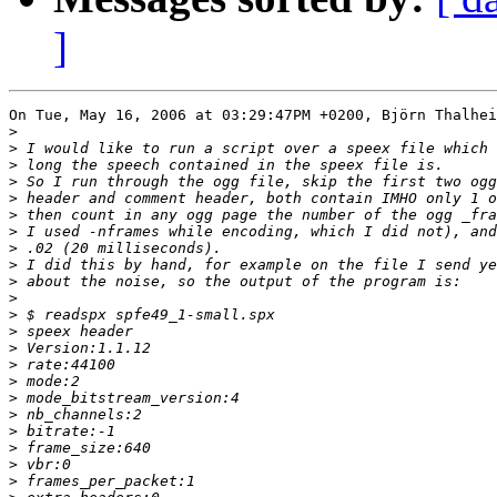
]
On Tue, May 16, 2006 at 03:29:47PM +0200, Björn Thalhei
>
>
>
>
>
>
>
>
>
>
>
>
>
>
>
>
>
>
>
>
>
>