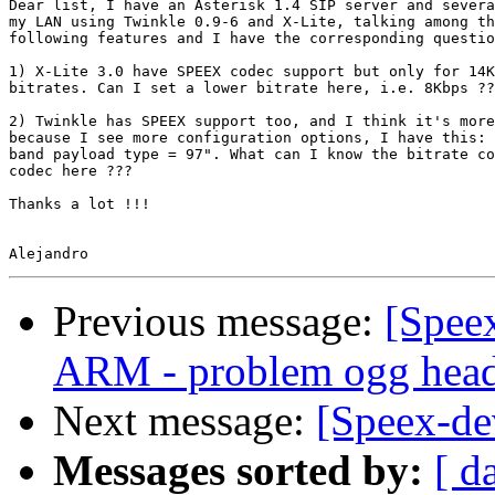
Dear list, I have an Asterisk 1.4 SIP server and severa
my LAN using Twinkle 0.9-6 and X-Lite, talking among th
following features and I have the corresponding questio
1) X-Lite 3.0 have SPEEX codec support but only for 14K
bitrates. Can I set a lower bitrate here, i.e. 8Kbps ??
2) Twinkle has SPEEX support too, and I think it's more
because I see more configuration options, I have this: 
band payload type = 97". What can I know the bitrate co
codec here ???

Thanks a lot !!!

Previous message:
[Speex
ARM - problem ogg head
Next message:
[Speex-de
Messages sorted by:
[ d