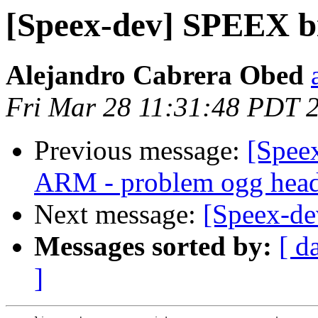
[Speex-dev] SPEEX bi
Alejandro Cabrera Obed
Fri Mar 28 11:31:48 PDT 
Previous message:
[Speex
ARM - problem ogg head
Next message:
[Speex-de
Messages sorted by:
[ d
]