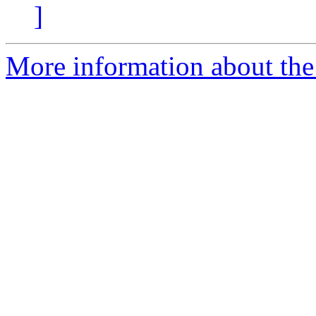
]
More information about the