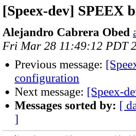
[Speex-dev] SPEEX bi
Alejandro Cabrera Obed
Fri Mar 28 11:49:12 PDT 
Previous message:
[Spee
configuration
Next message:
[Speex-de
Messages sorted by:
[ d
]