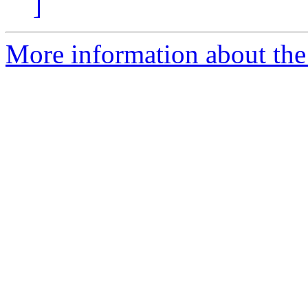
]
More information about the