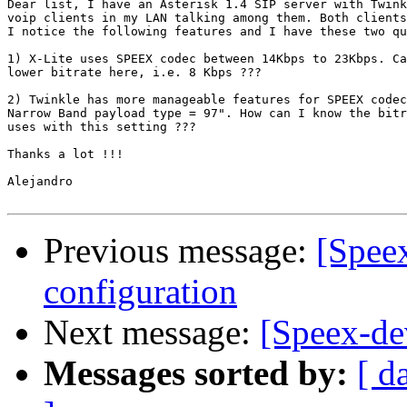
Dear list, I have an Asterisk 1.4 SIP server with Twink
voip clients in my LAN talking among them. Both clients
I notice the following features and I have these two qu
1) X-Lite uses SPEEX codec between 14Kbps to 23Kbps. Ca
lower bitrate here, i.e. 8 Kbps ???

2) Twinkle has more manageable features for SPEEX codec
Narrow Band payload type = 97". How can I know the bitr
uses with this setting ???

Thanks a lot !!!

Alejandro

Previous message:
[Spee
configuration
Next message:
[Speex-de
Messages sorted by:
[ d