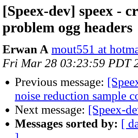
[Speex-dev] speex - c
problem ogg headers
Erwan A
mout551 at hotmai
Fri Mar 28 03:23:59 PDT 
Previous message:
[Speex
noise reduction sample c
Next message:
[Speex-de
Messages sorted by:
[ d
]