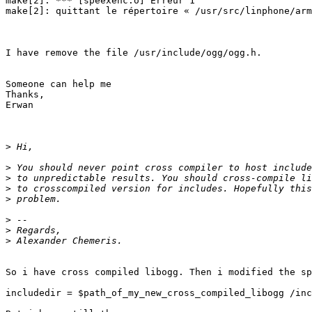
make[2]: *** [speexenc.o] Erreur 1

make[2]: quittant le répertoire « /usr/src/linphone/arm
I have remove the file /usr/include/ogg/ogg.h.

Someone can help me 

Thanks,

Erwan

>
>
>
>
>
>
>
>
So i have cross compiled libogg. Then i modified the sp
includedir = $path_of_my_new_cross_compiled_libogg /inc