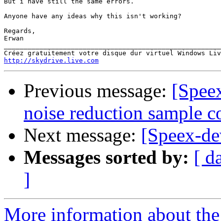
But i have still the same errors.

Anyone have any ideas why this isn't working?

Regards,

Erwan

_______________________________________________________
http://skydrive.live.com
Previous message:
[Speex
noise reduction sample c
Next message:
[Speex-de
Messages sorted by:
[ d
]
More information about the