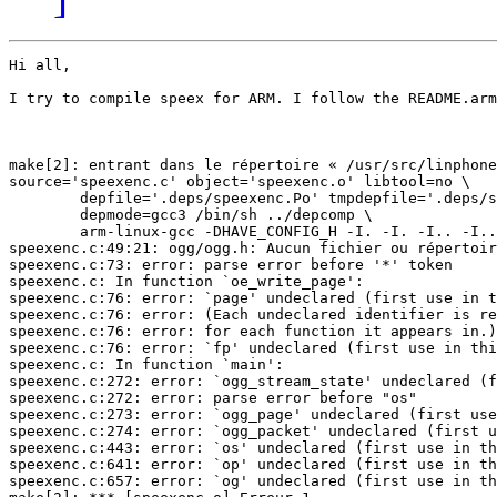
Hi all, 

I try to compile speex for ARM. I follow the README.arm
make[2]: entrant dans le répertoire « /usr/src/linphone
source='speexenc.c' object='speexenc.o' libtool=no \

        depfile='.deps/speexenc.Po' tmpdepfile='.deps/s
        depmode=gcc3 /bin/sh ../depcomp \

        arm-linux-gcc -DHAVE_CONFIG_H -I. -I. -I.. -I..
speexenc.c:49:21: ogg/ogg.h: Aucun fichier ou répertoir
speexenc.c:73: error: parse error before '*' token

speexenc.c: In function `oe_write_page':

speexenc.c:76: error: `page' undeclared (first use in t
speexenc.c:76: error: (Each undeclared identifier is re
speexenc.c:76: error: for each function it appears in.)

speexenc.c:76: error: `fp' undeclared (first use in thi
speexenc.c: In function `main':

speexenc.c:272: error: `ogg_stream_state' undeclared (f
speexenc.c:272: error: parse error before "os"

speexenc.c:273: error: `ogg_page' undeclared (first use
speexenc.c:274: error: `ogg_packet' undeclared (first u
speexenc.c:443: error: `os' undeclared (first use in th
speexenc.c:641: error: `op' undeclared (first use in th
speexenc.c:657: error: `og' undeclared (first use in th