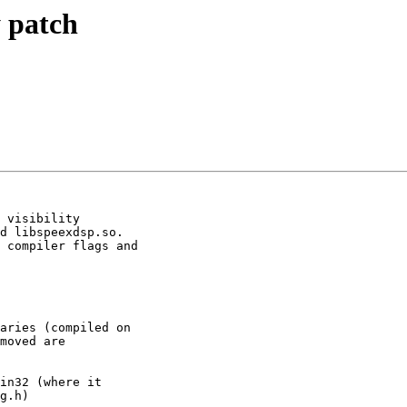
 patch