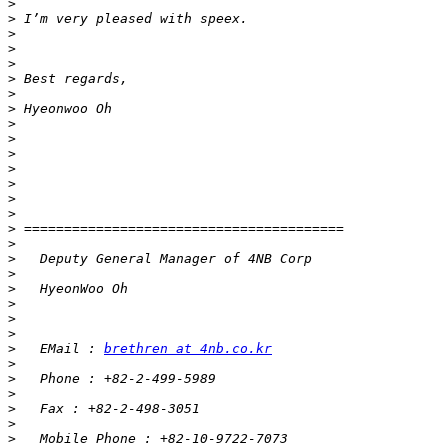
>
>
>
>
>
>
>
>
>
>
>
>
>
>
>
>
>
>
>
>
>
>
>
>
   EMail : 
brethren at 4nb.co.kr
>
>
>
>
>
>