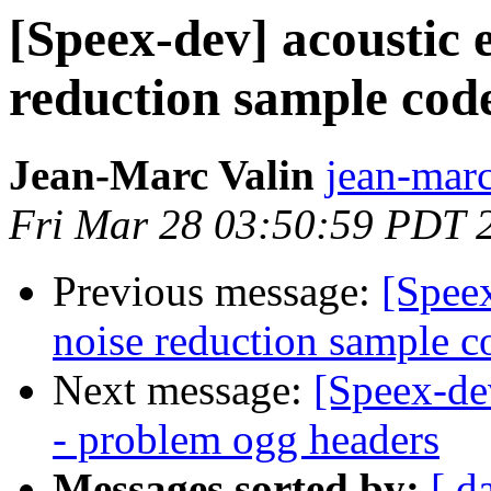
[Speex-dev] acoustic 
reduction sample cod
Jean-Marc Valin
jean-marc
Fri Mar 28 03:50:59 PDT 
Previous message:
[Speex
noise reduction sample c
Next message:
[Speex-de
- problem ogg headers
Messages sorted by:
[ d