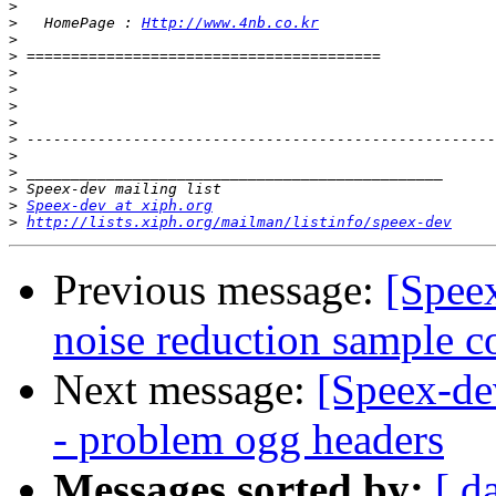
>
>
   HomePage : 
Http://www.4nb.co.kr
>
>
>
>
>
>
>
>
>
>
>
Speex-dev at xiph.org
>
http://lists.xiph.org/mailman/listinfo/speex-dev
Previous message:
[Speex
noise reduction sample c
Next message:
[Speex-de
- problem ogg headers
Messages sorted by:
[ d