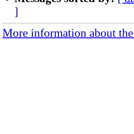
]
More information about the