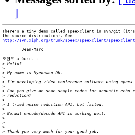
]
There's a tiny demo called speexclient in svn/git (it's
http://svn.xiph.org/trunk/speex/speexclient/speexclient
	Jean-Marc

오현우 a écrit :

>
>
>
>
>
>
>
>
>
>
>
>
>
>
>
>