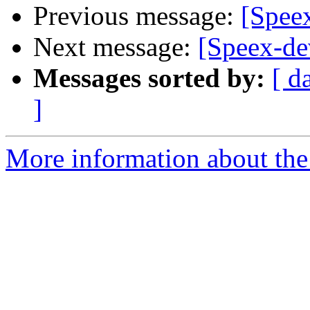
Previous message:
[Spee
Next message:
[Speex-d
Messages sorted by:
[ d
]
More information about the