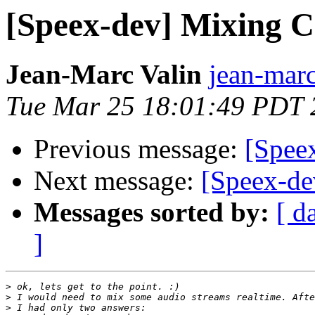
[Speex-dev] Mixing 
Jean-Marc Valin
jean-marc
Tue Mar 25 18:01:49 PDT 
Previous message:
[Spee
Next message:
[Speex-d
Messages sorted by:
[ d
]
>
>
>