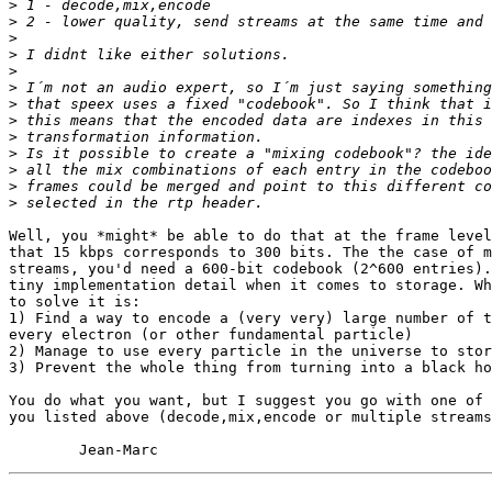
>
>
>
>
>
>
>
>
>
>
>
>
>
Well, you *might* be able to do that at the frame level
that 15 kbps corresponds to 300 bits. The the case of m
streams, you'd need a 600-bit codebook (2^600 entries).
tiny implementation detail when it comes to storage. Wh
to solve it is:

1) Find a way to encode a (very very) large number of t
every electron (or other fundamental particle)

2) Manage to use every particle in the universe to stor
3) Prevent the whole thing from turning into a black ho
You do what you want, but I suggest you go with one of 
you listed above (decode,mix,encode or multiple streams