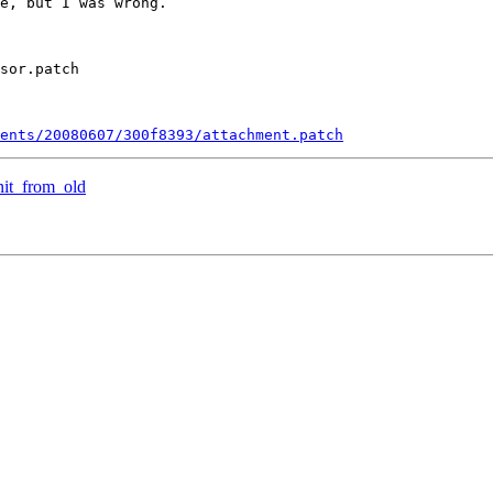
e, but I was wrong.

sor.patch

ments/20080607/300f8393/attachment.patch
nit_from_old