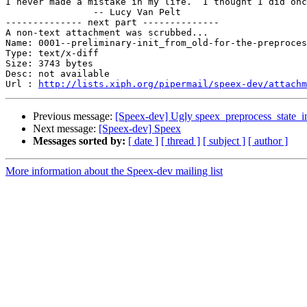
I never made a mistake in my life.  I thought I did onc
		-- Lucy Van Pelt

-------------- next part --------------

A non-text attachment was scrubbed...

Name: 0001--preliminary-init_from_old-for-the-preproces
Type: text/x-diff

Size: 3743 bytes

Desc: not available

Url : 
http://lists.xiph.org/pipermail/speex-dev/attach
Previous message:
[Speex-dev] Ugly speex_preprocess_state_i
Next message:
[Speex-dev] Speex
Messages sorted by:
[ date ]
[ thread ]
[ subject ]
[ author ]
More information about the Speex-dev mailing list