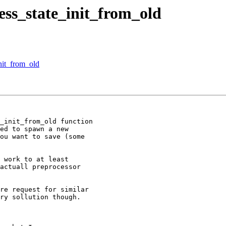
ess_state_init_from_old
nit_from_old
_init_from_old function 

ed to spawn a new 

ou want to save (some 

 work to at least 

actuall preprocessor 

re request for similar 

ry sollution though.
