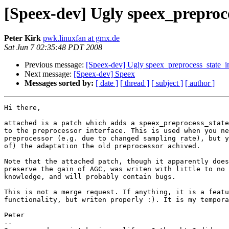
[Speex-dev] Ugly speex_preproc
Peter Kirk
pwk.linuxfan at gmx.de
Sat Jun 7 02:35:48 PDT 2008
Previous message:
[Speex-dev] Ugly speex_preprocess_state_i
Next message:
[Speex-dev] Speex
Messages sorted by:
[ date ]
[ thread ]
[ subject ]
[ author ]
Hi there,

attached is a patch which adds a speex_preprocess_state
to the preprocessor interface. This is used when you ne
preprocessor (e.g. due to changed sampling rate), but y
of) the adaptation the old preprocessor achived.

Note that the attached patch, though it apparently does
preserve the gain of AGC, was writen with little to no 
knowledge, and will probably contain bugs.

This is not a merge request. If anything, it is a featu
functionality, but writen properly :). It is my tempora
Peter

-- 
