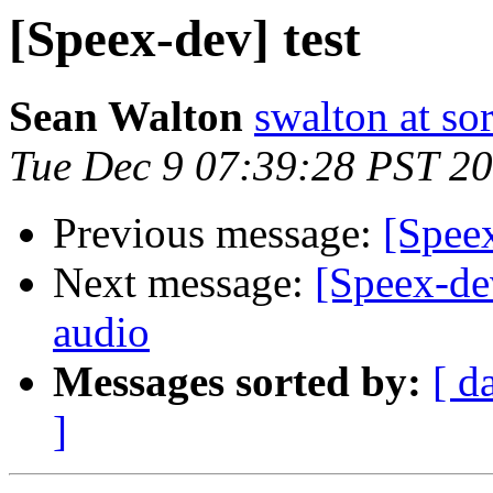
[Speex-dev] test
Sean Walton
swalton at s
Tue Dec 9 07:39:28 PST 2
Previous message:
[Speex
Next message:
[Speex-de
audio
Messages sorted by:
[ d
]