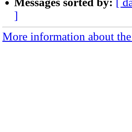
Messages sorted by:
[ d
]
More information about the