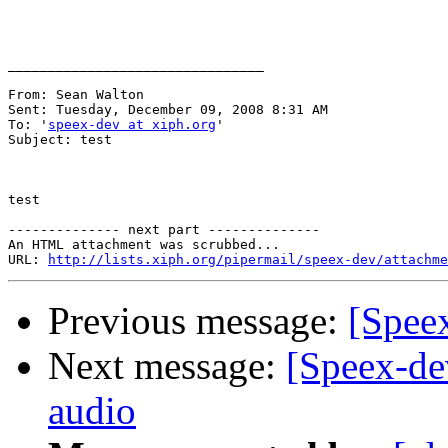
________________________________

From: Sean Walton 

Sent: Tuesday, December 09, 2008 8:31 AM

To: '
speex-dev at xiph.org
'

Subject: test

test

-------------- next part --------------

An HTML attachment was scrubbed...

URL: 
http://lists.xiph.org/pipermail/speex-dev/attachme
Previous message:
[Speex
Next message:
[Speex-de
audio