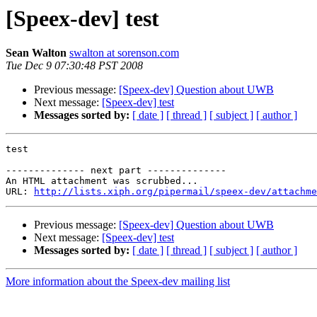
[Speex-dev] test
Sean Walton
swalton at sorenson.com
Tue Dec 9 07:30:48 PST 2008
Previous message:
[Speex-dev] Question about UWB
Next message:
[Speex-dev] test
Messages sorted by:
[ date ]
[ thread ]
[ subject ]
[ author ]
test

-------------- next part --------------

An HTML attachment was scrubbed...

URL: 
http://lists.xiph.org/pipermail/speex-dev/attachme
Previous message:
[Speex-dev] Question about UWB
Next message:
[Speex-dev] test
Messages sorted by:
[ date ]
[ thread ]
[ subject ]
[ author ]
More information about the Speex-dev mailing list