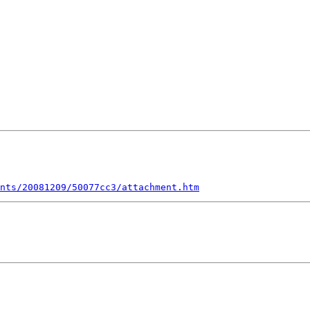
nts/20081209/50077cc3/attachment.htm