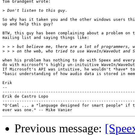
Tom Grandgent wrote:

>
So why has it taken you and the other windows users thi
up and help this guy?

BTW, this guy has been complaining about a problem on t
mailing list and saying things like:

>
>
when his problem has nothing to do with Speex and every
do with microsoft's highly un-inituitive WaveIn/WaveOut
If Microsoft's API was intuitive, he wouldn't *have* to
"basic understanding of how audio data is stored in mem
Erik

-- 

-------------------------------------------------------
Erik de Castro Lopo

-------------------------------------------------------
"O'Caml ... a "language designed for smart people" if t
Previous message:
[Spee