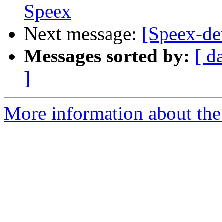
Speex
Next message:
[Speex-d
Messages sorted by:
[ d
]
More information about the