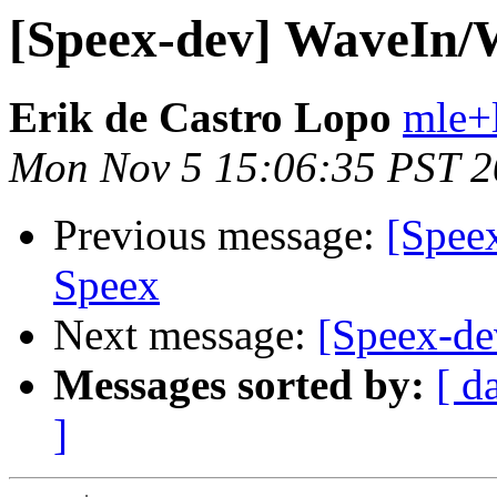
[Speex-dev] WaveIn/
Erik de Castro Lopo
mle+
Mon Nov 5 15:06:35 PST 
Previous message:
[Spee
Speex
Next message:
[Speex-d
Messages sorted by:
[ d
]