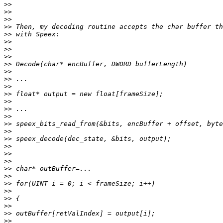
>>
>>
>>
>>
>>
>>
>>
>>
>>
>>
>>
>>
>>
>>
>>
>>
>>
>>
>>
>>
>>
>>
>>
>>
>>
>>
>>
>>
>>
>>