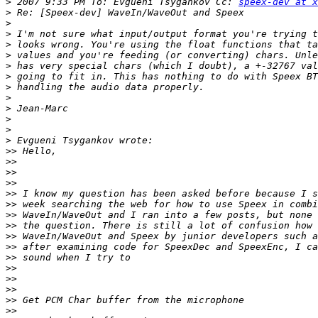
>
 2007 9:33 PM To: Evgueni Tsygankov Cc: 
speex-dev at x
>
>
>
>
>
>
>
>
>
>
>
>
>
>>
>>
>>
>>
>>
>>
>>
>>
>>
>>
>>
>>
>>
>>
>>
>>