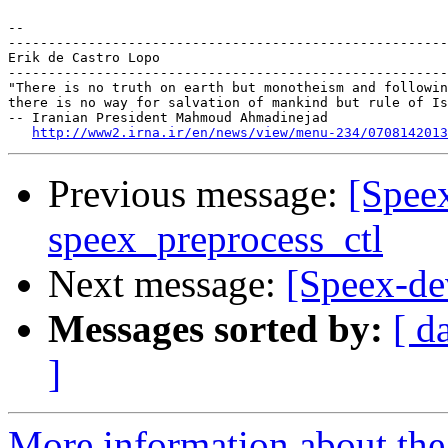
-- 

-------------------------------------------------------
Erik de Castro Lopo

-------------------------------------------------------
"There is no truth on earth but monotheism and followin
there is no way for salvation of mankind but rule of Is
-- Iranian President Mahmoud Ahmadinejad

http://www2.irna.ir/en/news/view/menu-234/0708142013
Previous message:
[Speex
speex_preprocess_ctl
Next message:
[Speex-d
Messages sorted by:
[ d
]
More information about the