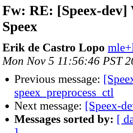
Fw: RE: [Speex-dev
Speex
Erik de Castro Lopo
mle+
Mon Nov 5 11:56:46 PST 2
Previous message:
[Speex
speex_preprocess_ctl
Next message:
[Speex-d
Messages sorted by:
[ d
]