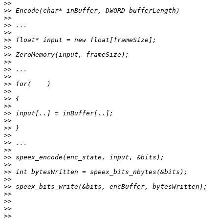
>>
>>
>>
>>
>>
>>
>>
>>
>>
>>
>>
>>
>>
>>
>>
>>
>>
>>
>>
>>
>>
>>
>>
>>
>>
>>
>>
>>
>>
>>