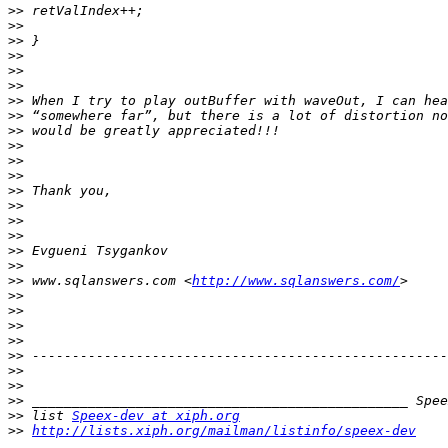
>>
>>
>>
>>
>>
>>
>>
>>
>>
>>
>>
>>
>>
>>
>>
>>
>>
>>
>>
 www.sqlanswers.com <
http://www.sqlanswers.com/
>>
>>
>>
>>
>>
>>
>>
>>
>>
 list 
Speex-dev at xiph.org
>>
http://lists.xiph.org/mailman/listinfo/speex-dev