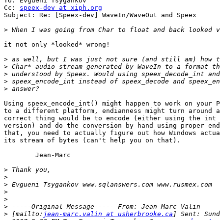
To: Evgueni Tsygankov

Cc: 
speex-dev at xiph.org
Subject: Re: [Speex-dev] WaveIn/WaveOut and Speex

>
it not only *looked* wrong!

>
>
>
>
>
Using speex_encode_int() might happen to work on your P
to a different platform, endianness might turn around a
correct thing would be to encode (either using the int 
version) and do the conversion by hand using proper end
that, you need to actually figure out how Windows actua
its stream of bytes (can't help you on that).

	Jean-Marc

>
>
>
>
>
>
>
 [mailto:
jean-marc.valin at usherbrooke.ca