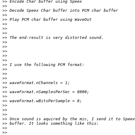
>>
>>
>>
>>
>>
>>
>>
>>
>>
>>
>>
>>
>>
>>
>>
>>
>>
>>
>>
>>
>>
>>
>>
>>
>>
>>
>>
>>
>>
>>