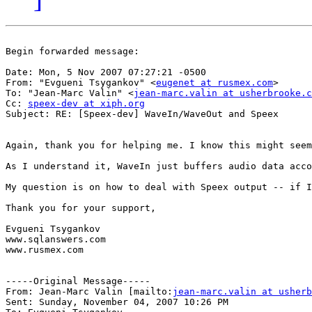
Begin forwarded message:

Date: Mon, 5 Nov 2007 07:27:21 -0500

From: "Evgueni Tsygankov" <
eugenet at rusmex.com
>

To: "Jean-Marc Valin" <
jean-marc.valin at usherbrooke.c
Cc: 
speex-dev at xiph.org
Subject: RE: [Speex-dev] WaveIn/WaveOut and Speex

Again, thank you for helping me. I know this might seem
As I understand it, WaveIn just buffers audio data acco
My question is on how to deal with Speex output -- if I
Thank you for your support,

Evgueni Tsygankov

www.sqlanswers.com

www.rusmex.com

-----Original Message-----

From: Jean-Marc Valin [mailto:
jean-marc.valin at usherb
Sent: Sunday, November 04, 2007 10:26 PM
