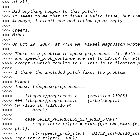
>>>
>>>
>>>
>>>
>>>
>>>
>>>
>>>
>>>
>>>
>>>
>>>>
>>>>
>>>>
>>>>
>>>>
>>>>
>>>>
>>>>
>>>>
>>>>
>>>>
>>>>
>>>>
>>>>
>>>>
>>>>
>>>>
>>>>
>>>>