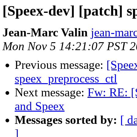
[Speex-dev] [patch] s
Jean-Marc Valin
jean-marc
Mon Nov 5 14:21:07 PST 
Previous message:
[Speex
speex_preprocess_ctl
Next message:
Fw: RE: 
and Speex
Messages sorted by:
[ d
]