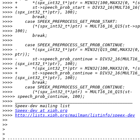
>>>>
>>>>
>>>>
>>>>
>>>>
>>>>
>>>>
>>>>
>>>>
>>>>
>>>>
>>>>
>>>>
>>>>
>>>>
>>>>
>>>>
>>>>
>>>>
>>>>
>>>>>
>>>>
>>>>
>>>>
Speex-dev at xiph.org
>>>>
http://lists.xiph.org/mailman/listinfo/speex-dev
>>
>>
>
>
>