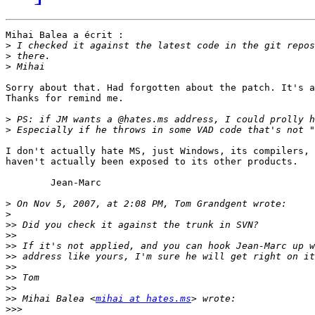
Mihai Balea a écrit :

>
>
>
Sorry about that. Had forgotten about the patch. It's a
Thanks for remind me.

>
>
I don't actually hate MS, just Windows, its compilers, 
haven't actually been exposed to its other products.

	Jean-Marc

>
>
>>
>>
>>
>>
>>
>>
>>
>>
 Mihai Balea <
mihai at hates.ms
>>>