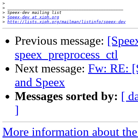
>
>
>
>
Speex-dev at xiph.org
>
http://lists.xiph.org/mailman/listinfo/speex-dev
Previous message:
[Speex
speex_preprocess_ctl
Next message:
Fw: RE: 
and Speex
Messages sorted by:
[ d
]
More information about the