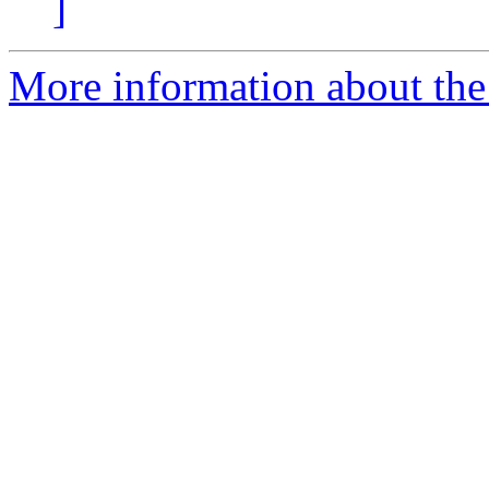
]
More information about the