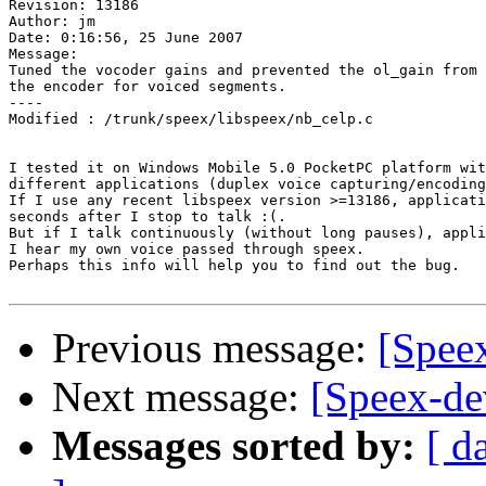
Revision: 13186

Author: jm

Date: 0:16:56, 25 June 2007

Message:

Tuned the vocoder gains and prevented the ol_gain from 
the encoder for voiced segments.

----

Modified : /trunk/speex/libspeex/nb_celp.c

I tested it on Windows Mobile 5.0 PocketPC platform wit
different applications (duplex voice capturing/encoding
If I use any recent libspeex version >=13186, applicati
seconds after I stop to talk :(.

But if I talk continuously (without long pauses), appli
I hear my own voice passed through speex.

Perhaps this info will help you to find out the bug.

Previous message:
[Speex
Next message:
[Speex-de
Messages sorted by:
[ d