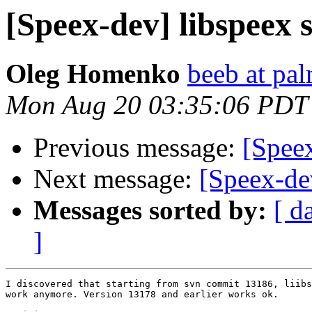
[Speex-dev] libspeex 
Oleg Homenko
beeb at pa
Mon Aug 20 03:35:06 PDT
Previous message:
[Speex
Next message:
[Speex-de
Messages sorted by:
[ d
]
I discovered that starting from svn commit 13186, liibs
work anymore. Version 13178 and earlier works ok.
