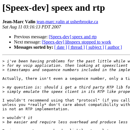
[Speex-dev] speex and rtp
Jean-Marc Valin
jean-marc.valin at usherbrooke.ca
Sat Aug 11 03:16:13 PDT 2007
Previous message:
[Speex-dev] speex and rtp
Next message:
[Speex-dev] libspeex stopped to work
Messages sorted by:
[ date ]
[ thread ]
[ subject ]
[ author ]
>
>
>
Actually, there isn't even a sequence number, only a ti
>
>
I wouldn't recommend using that "protocol" (if you call
unless you *really* don't care about compatibility with
is not an RTP implementation.

>
>