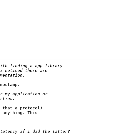
mestamp.

 that a protocol)

 anything. This
