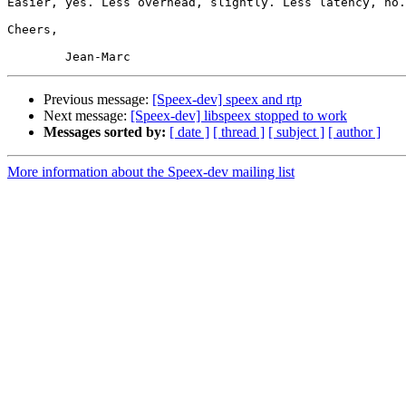
Easier, yes. Less overhead, slightly. Less latency, no.

Cheers,

Previous message:
[Speex-dev] speex and rtp
Next message:
[Speex-dev] libspeex stopped to work
Messages sorted by:
[ date ]
[ thread ]
[ subject ]
[ author ]
More information about the Speex-dev mailing list