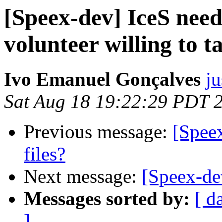
[Speex-dev] IceS need
volunteer willing to t
Ivo Emanuel Gonçalves
ju
Sat Aug 18 19:22:29 PDT 
Previous message:
[Speex
files?
Next message:
[Speex-de
Messages sorted by:
[ d
]