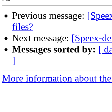
Previous message:
[Speex
files?
Next message:
[Speex-de
Messages sorted by:
[ d
]
More information about the