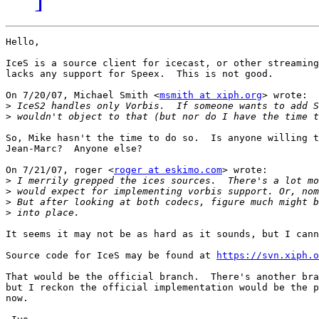
Hello,

IceS is a source client for icecast, or other streaming
lacks any support for Speex.  This is not good.

On 7/20/07, Michael Smith <
msmith at xiph.org
> wrote:

>
>
So, Mike hasn't the time to do so.  Is anyone willing t
Jean-Marc?  Anyone else?

On 7/21/07, roger <
roger at eskimo.com
> wrote:

>
>
>
>
It seems it may not be as hard as it sounds, but I cann
Source code for IceS may be found at 
https://svn.xiph.o
That would be the official branch.  There's another bra
but I reckon the official implementation would be the p
now.
