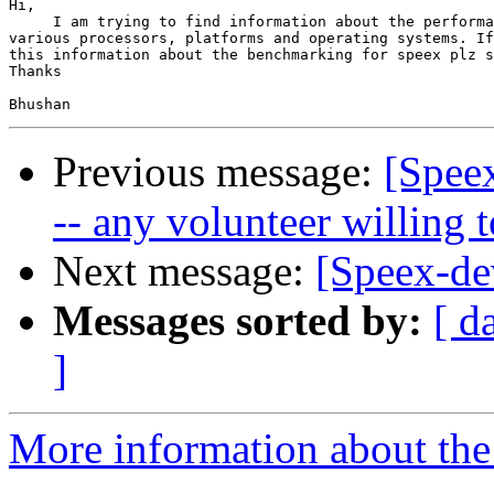
Hi,

     I am trying to find information about the performa
various processors, platforms and operating systems. If
this information about the benchmarking for speex plz s
Thanks

Previous message:
[Spee
-- any volunteer willing t
Next message:
[Speex-de
Messages sorted by:
[ d
]
More information about the