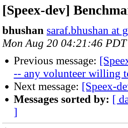
[Speex-dev] Benchmar
bhushan
saraf.bhushan at 
Mon Aug 20 04:21:46 PDT
Previous message:
[Spee
-- any volunteer willing t
Next message:
[Speex-de
Messages sorted by:
[ d
]