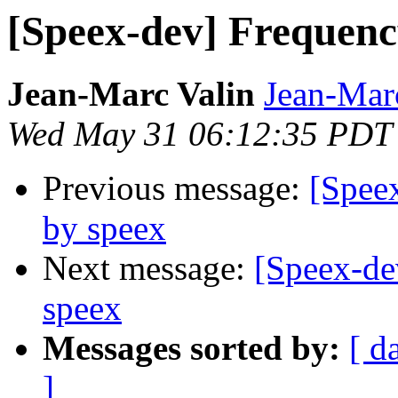
[Speex-dev] Frequenc
Jean-Marc Valin
Jean-Mar
Wed May 31 06:12:35 PDT
Previous message:
[Speex
by speex
Next message:
[Speex-de
speex
Messages sorted by:
[ d
]