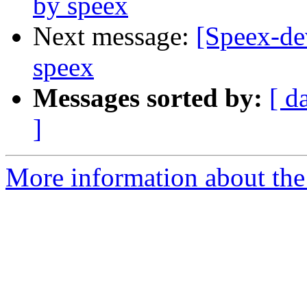
by speex
Next message:
[Speex-de
speex
Messages sorted by:
[ d
]
More information about the