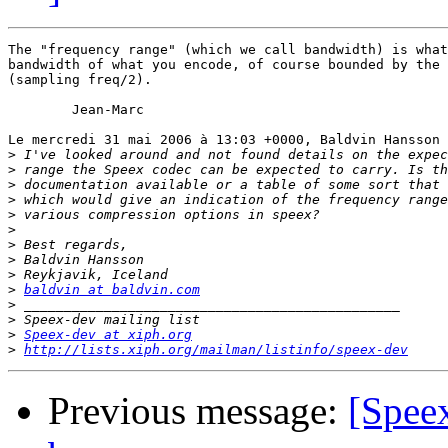
The "frequency range" (which we call bandwidth) is what
bandwidth of what you encode, of course bounded by the 
(sampling freq/2).

	Jean-Marc

Le mercredi 31 mai 2006 à 13:03 +0000, Baldvin Hansson 
>
>
>
>
>
>
>
>
>
>
baldvin at baldvin.com
>
>
>
Speex-dev at xiph.org
>
http://lists.xiph.org/mailman/listinfo/speex-dev
Previous message:
[Speex