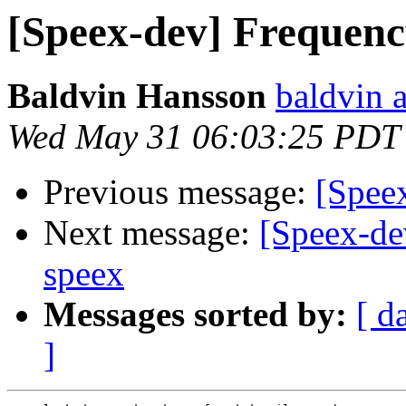
[Speex-dev] Frequenc
Baldvin Hansson
baldvin a
Wed May 31 06:03:25 PDT
Previous message:
[Speex
Next message:
[Speex-de
speex
Messages sorted by:
[ d
]