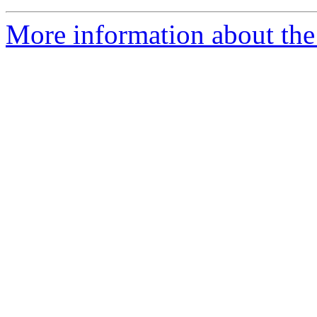
More information about the