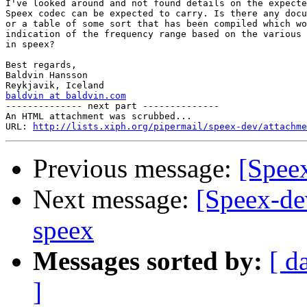
I've looked around and not found details on the expecte
Speex codec can be expected to carry. Is there any docu
or a table of some sort that has been compiled which wo
indication of the frequency range based on the various 
in speex?

Best regards,

Baldvin Hansson

baldvin at baldvin.com

-------------- next part --------------

An HTML attachment was scrubbed...

URL: 
http://lists.xiph.org/pipermail/speex-dev/attachme
Previous message:
[Speex
Next message:
[Speex-de
speex
Messages sorted by:
[ d
]