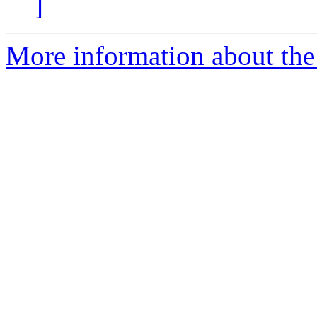
]
More information about the