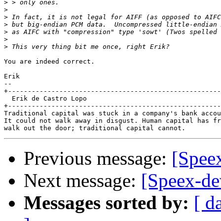
>
>
>
>
>
>
>
You are indeed correct.

Erik

-- 

+------------------------------------------------------
  Erik de Castro Lopo

+------------------------------------------------------
Traditional capital was stuck in a company's bank accou
It could not walk away in disgust. Human capital has fr
Previous message:
[Spee
Next message:
[Speex-de
Messages sorted by:
[ d