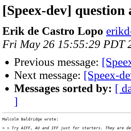
[Speex-dev] question
Erik de Castro Lopo
erik
Fri May 26 15:55:29 PDT 
Previous message:
[Spee
Next message:
[Speex-de
Messages sorted by:
[ d
]
Malcolm Baldridge wrote:

>