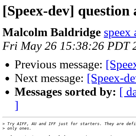
[Speex-dev] question
Malcolm Baldridge
speex 
Fri May 26 15:38:26 PDT 
Previous message:
[Spee
Next message:
[Speex-de
Messages sorted by:
[ d
]
>
>