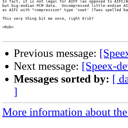
In fact, it is not legal for AIFF (as opposed to AIFC/A
but big-endian PCM data.  Uncompressed little-endian AI
as AIFC with "compression" type 'sowt' (Twos spelled ba
This very thing bit me once, right Erik?  

=Rob=

Previous message:
[Spee
Next message:
[Speex-de
Messages sorted by:
[ d
]
More information about the