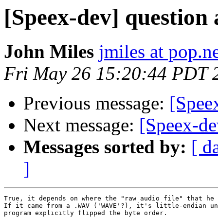
[Speex-dev] question
John Miles
jmiles at pop.n
Fri May 26 15:20:44 PDT 
Previous message:
[Spee
Next message:
[Speex-de
Messages sorted by:
[ d
]
True, it depends on where the "raw audio file" that he 
If it came from a .WAV ('WAVE'?), it's little-endian un
program explicitly flipped the byte order.
