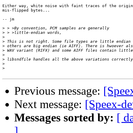
Either way, white noise with faint traces of the origin
mis-flipped bytes...

-- jm

>
>
>
>
>
>
>
>
>
>
Previous message:
[Spee
Next message:
[Speex-de
Messages sorted by:
[ d
]