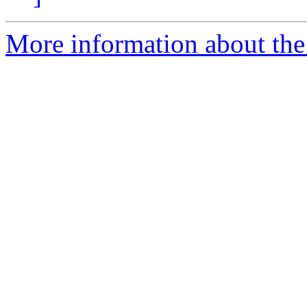
More information about the