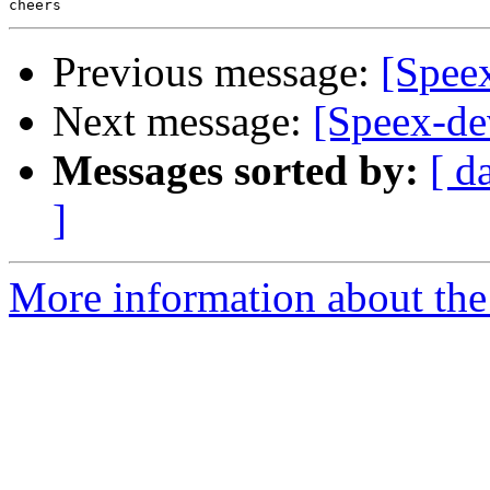
Previous message:
[Spee
Next message:
[Speex-de
Messages sorted by:
[ d
]
More information about the