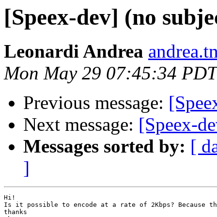
[Speex-dev] (no subje
Leonardi Andrea
andrea.tn
Mon May 29 07:45:34 PDT
Previous message:
[Spee
Next message:
[Speex-de
Messages sorted by:
[ d
]
Hi!

Is it possible to encode at a rate of 2Kbps? Because th
thanks
