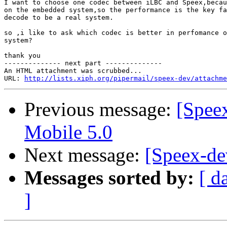
I want to choose one codec between iLBC and Speex,becau
on the embedded system,so the performance is the key fa
decode to be a real system.

so ,i like to ask which codec is better in perfomance o
system?

thank you

-------------- next part --------------

An HTML attachment was scrubbed...

URL: 
http://lists.xiph.org/pipermail/speex-dev/attachme
Previous message:
[Spee
Mobile 5.0
Next message:
[Speex-de
Messages sorted by:
[ d
]