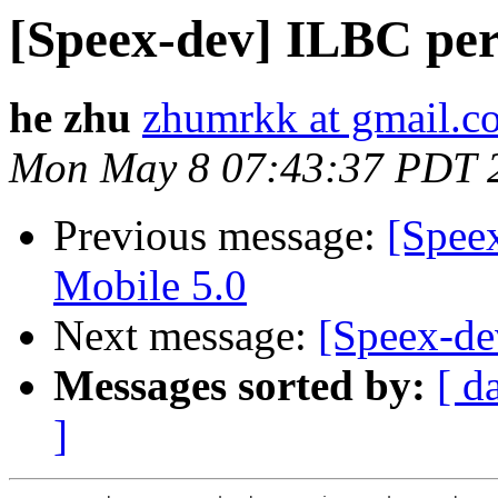
[Speex-dev] ILBC pe
he zhu
zhumrkk at gmail.c
Mon May 8 07:43:37 PDT 
Previous message:
[Spee
Mobile 5.0
Next message:
[Speex-de
Messages sorted by:
[ d
]