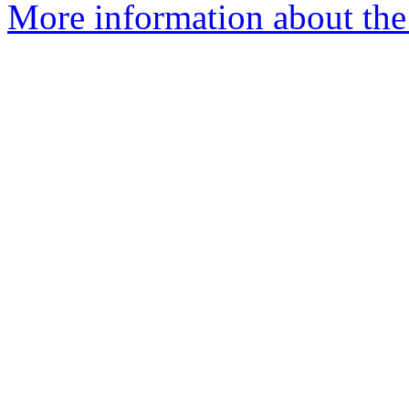
More information about the